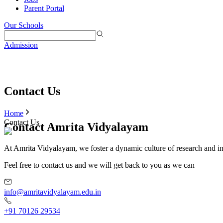
Parent Portal
Our Schools
Admission
Contact Us
Home
Contact Us
Contact Amrita Vidyalayam
At Amrita Vidyalayam, we foster a dynamic culture of research and i
Feel free to contact us and we will get back to you as we can
info@amritavidyalayam.edu.in
+91 70126 29534