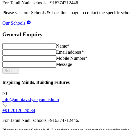
For Tamil Nadu schools +916374712446.
Please visit our Schools & Locations page to contact the specific schoo
Our Schools
General Enquiry
Name*
Email address*
Mobile Number*
Message
Submit
Inspiring Minds, Building Futures
info@amritavidyalayam.edu.in
+91 70126 29534
For Tamil Nadu schools +916374712446.