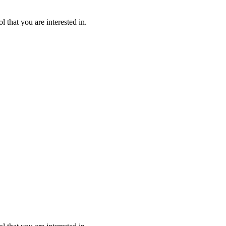
l that you are interested in.