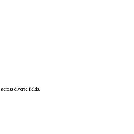
cross diverse fields.