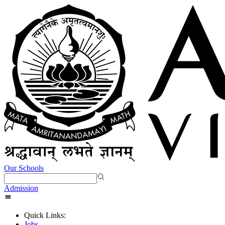
Our Schools
Admission
Quick Links:
Jobs