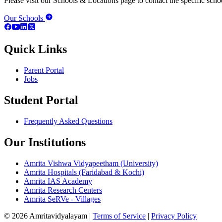
Please visit our Schools & Locations page to contact the specific schoo
Our Schools
Quick Links
Parent Portal
Jobs
Student Portal
Frequently Asked Questions
Our Institutions
Amrita Vishwa Vidyapeetham (University)
Amrita Hospitals (Faridabad & Kochi)
Amrita IAS Academy
Amrita Research Centers
Amrita SeRVe - Villages
© 2026 Amritavidyalayam
|
Terms of Service
|
Privacy Policy