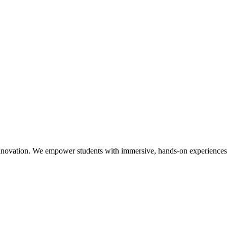
nnovation. We empower students with immersive, hands-on experiences a