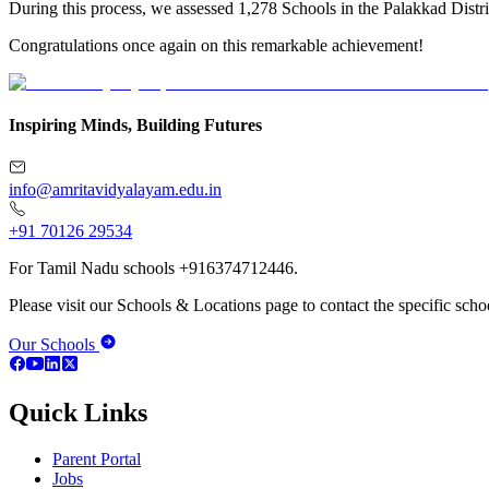
During this process, we assessed 1,278 Schools in the Palakkad Distri
Congratulations once again on this remarkable achievement!
Inspiring Minds, Building Futures
info@amritavidyalayam.edu.in
+91 70126 29534
For Tamil Nadu schools +916374712446.
Please visit our Schools & Locations page to contact the specific schoo
Our Schools
Quick Links
Parent Portal
Jobs