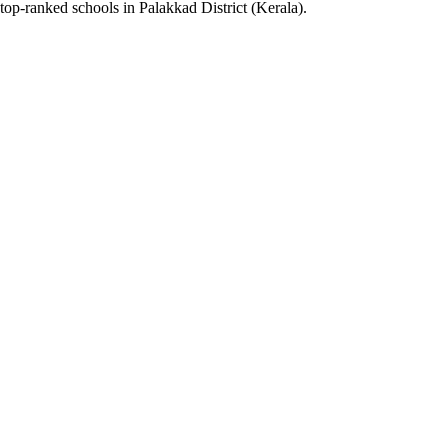
top-ranked schools in Palakkad District (Kerala).