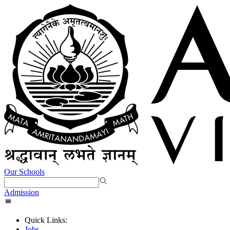
Our Schools
Admission
Quick Links:
Jobs