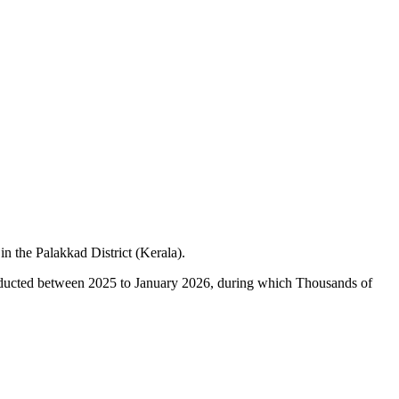
 the Palakkad District (Kerala).
onducted between 2025 to January 2026, during which Thousands of