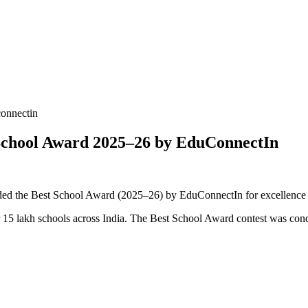
onnectin
School Award 2025–26 by EduConnectIn
ed the Best School Award (2025–26) by EduConnectIn for excellence in
er 15 lakh schools across India. The Best School Award contest was c