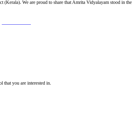
ct (Kerala). We are proud to share that Amrita Vidyalayam stood in the 
l that you are interested in.