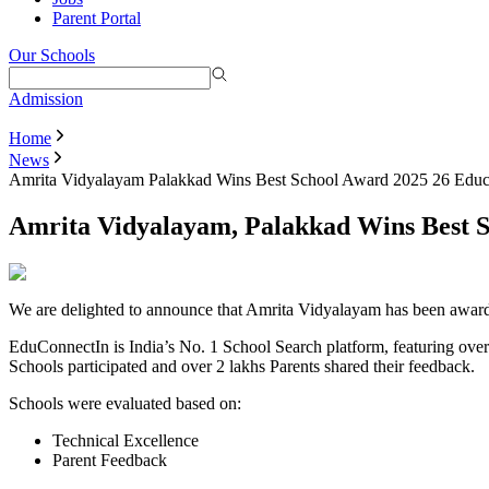
Parent Portal
Our Schools
Admission
Home
News
Amrita Vidyalayam Palakkad Wins Best School Award 2025 26 Educ
Amrita Vidyalayam, Palakkad Wins Best 
We are delighted to announce that Amrita Vidyalayam has been award
EduConnectIn is India’s No. 1 School Search platform, featuring ov
Schools participated and over 2 lakhs Parents shared their feedback.
Schools were evaluated based on:
Technical Excellence
Parent Feedback