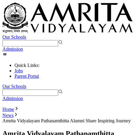
Our Schools
Admission
Quick Links:
Jobs
Parent Portal
Our Schools
Admission
Home
News
Amrita Vidyalayam Pathanamthitta Alumni Share Inspiring Journey
Amrita Vidyalayam Pathanamthitta