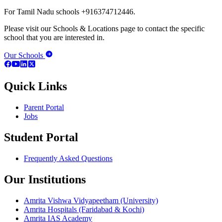
For Tamil Nadu schools +916374712446.
Please visit our Schools & Locations page to contact the specific
school that you are interested in.
Our Schools
Quick Links
Parent Portal
Jobs
Student Portal
Frequently Asked Questions
Our Institutions
Amrita Vishwa Vidyapeetham (University)
Amrita Hospitals (Faridabad & Kochi)
Amrita IAS Academy