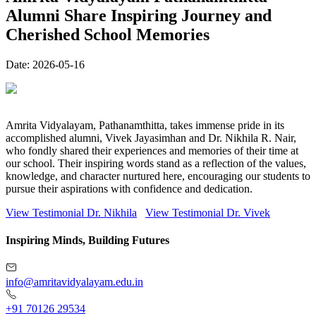
Alumni Share Inspiring Journey and
Cherished School Memories
Date:
2026-05-16
Amrita Vidyalayam, Pathanamthitta, takes immense pride in its
accomplished alumni, Vivek Jayasimhan and Dr. Nikhila R. Nair,
who fondly shared their experiences and memories of their time at
our school. Their inspiring words stand as a reflection of the values,
knowledge, and character nurtured here, encouraging our students to
pursue their aspirations with confidence and dedication.
View Testimonial Dr. Nikhila
View Testimonial Dr. Vivek
Inspiring Minds, Building Futures
info@amritavidyalayam.edu.in
+91 70126 29534