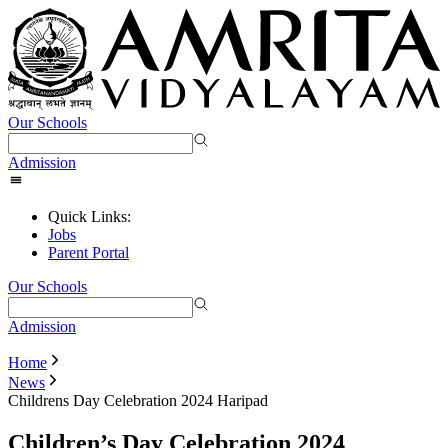
Our Schools
Admission
Quick Links:
Jobs
Parent Portal
Our Schools
Admission
Home
News
Childrens Day Celebration 2024 Haripad
Children’s Day Celebration 2024