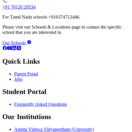
+91 70126 29534
For Tamil Nadu schools +916374712446.
Please visit our Schools & Locations page to contact the specific
school that you are interested in.
Our Schools
Quick Links
Parent Portal
Jobs
Student Portal
Frequently Asked Questions
Our Institutions
Amrita Vishwa Vidyapeetham (University)