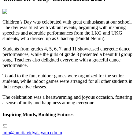
Children’s Day was celebrated with great enthusiasm at our school.
The day was filled with vibrant events, beginning with inspiring
speeches and adorable performances from the LKG and UKG
students, who dressed up as Chachaji (Pandit Nehru).
Students from grades 4, 5, 6, 7, and 11 showcased energetic dance
performances, while the girls of grade 8 presented a beautiful group
song. Teachers also delighted everyone with a graceful dance
performance.
To add to the fun, outdoor games were organized for the senior
students, while indoor games were arranged for all other students in
their respective classes.
The celebration was a heartwarming and joyous occasion, fostering
a sense of unity and happiness among everyone.
Inspiring Minds, Building Futures
info@amritavidyalayam.edu.in