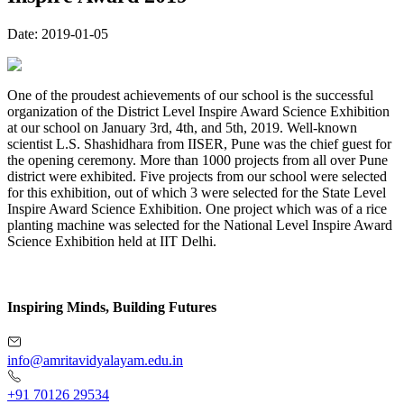
Date:
2019-01-05
One of the proudest achievements of our school is the successful
organization of the District Level Inspire Award Science Exhibition
at our school on January 3rd, 4th, and 5th, 2019. Well-known
scientist L.S. Shashidhara from IISER, Pune was the chief guest for
the opening ceremony. More than 1000 projects from all over Pune
district were exhibited. Five projects from our school were selected
for this exhibition, out of which 3 were selected for the State Level
Inspire Award Science Exhibition. One project which was of a rice
planting machine was selected for the National Level Inspire Award
Science Exhibition held at IIT Delhi.
Inspiring Minds, Building Futures
info@amritavidyalayam.edu.in
+91 70126 29534