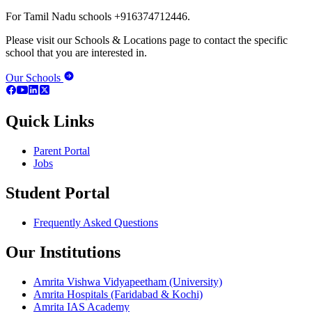
For Tamil Nadu schools +916374712446.
Please visit our Schools & Locations page to contact the specific
school that you are interested in.
Our Schools
Quick Links
Parent Portal
Jobs
Student Portal
Frequently Asked Questions
Our Institutions
Amrita Vishwa Vidyapeetham (University)
Amrita Hospitals (Faridabad & Kochi)
Amrita IAS Academy