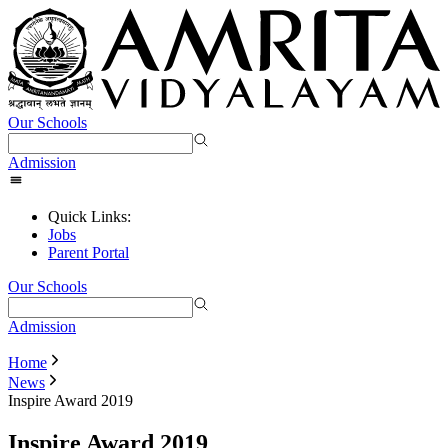
Our Schools
Admission
Quick Links:
Jobs
Parent Portal
Our Schools
Admission
Home
News
Inspire Award 2019
Inspire Award 2019