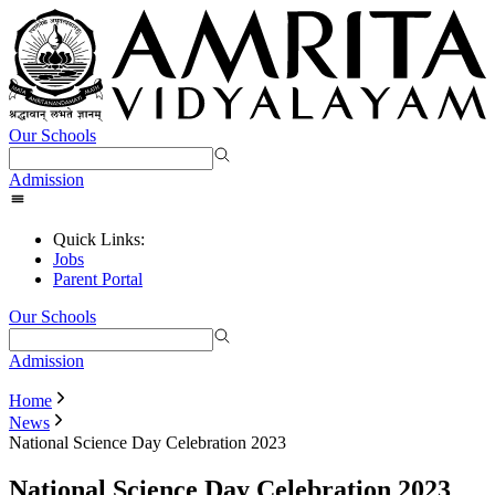
Our Schools
Admission
Quick Links:
Jobs
Parent Portal
Our Schools
Admission
Home
News
National Science Day Celebration 2023
National Science Day Celebration 2023