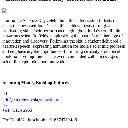
During the Science Day celebration, the enthusiastic students of
Class 6 showcased India’s scientific achievements through a
captivating skit. Their performance highlighted India’s contributions
to various scientific fields, emphasizing the nation’s rich heritage of
innovation and discovery. Following the skit, a student delivered a
heartfelt speech, expressing admiration for India’s scientific pioneers
and emphasizing the importance of nurturing curiosity and critical
thinking in young minds. The event concluded with a message of
scientific exploration and innovation.
Inspiring Minds, Building Futures
info@amritavidyalayam.edu.in
+91 70126 29534
For Tamil Nadu schools +916374712446.