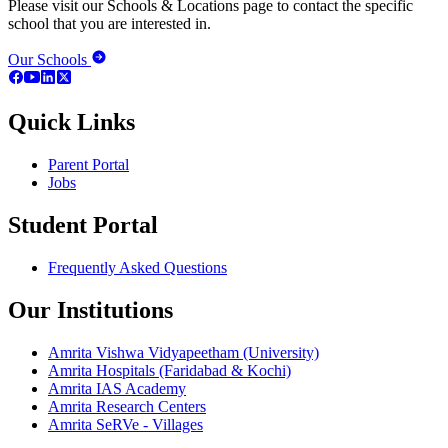
Please visit our Schools & Locations page to contact the specific
school that you are interested in.
Our Schools
Quick Links
Parent Portal
Jobs
Student Portal
Frequently Asked Questions
Our Institutions
Amrita Vishwa Vidyapeetham (University)
Amrita Hospitals (Faridabad & Kochi)
Amrita IAS Academy
Amrita Research Centers
Amrita SeRVe - Villages