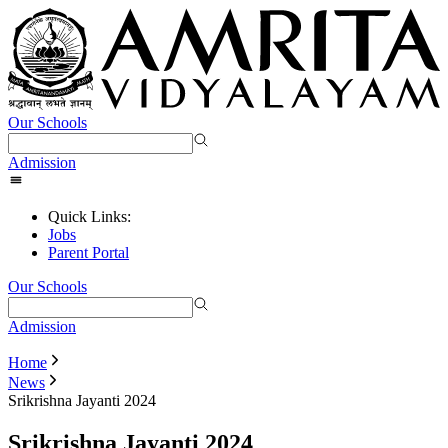
Our Schools
Admission
Quick Links:
Jobs
Parent Portal
Our Schools
Admission
Home
News
Srikrishna Jayanti 2024
Srikrishna Jayanti 2024