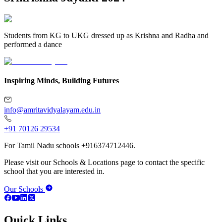
Students from KG to UKG dressed up as Krishna and Radha and
performed a dance
Inspiring Minds, Building Futures
info@amritavidyalayam.edu.in
+91 70126 29534
For Tamil Nadu schools +916374712446.
Please visit our Schools & Locations page to contact the specific
school that you are interested in.
Our Schools
Quick Links