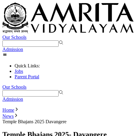
Our Schools
Admission
Quick Links:
Jobs
Parent Portal
Our Schools
Admission
Home
News
Temple Bhajans 2025 Davangere
Temple Bhajans 2025- Davangere