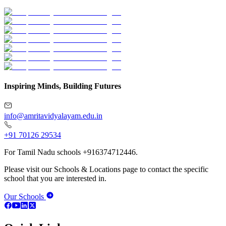
Inspiring Minds, Building Futures
info@amritavidyalayam.edu.in
+91 70126 29534
For Tamil Nadu schools +916374712446.
Please visit our Schools & Locations page to contact the specific
school that you are interested in.
Our Schools