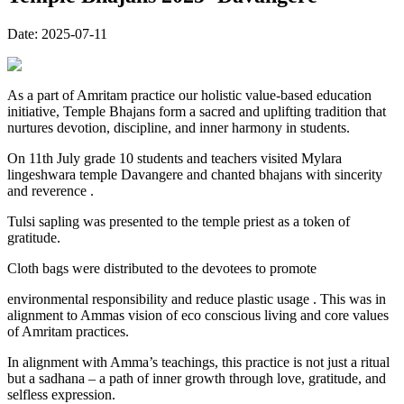
Date:
2025-07-11
As a part of Amritam practice our holistic value-based education
initiative, Temple Bhajans form a sacred and uplifting tradition that
nurtures devotion, discipline, and inner harmony in students.
On 11th July grade 10 students and teachers visited Mylara
lingeshwara temple Davangere and chanted bhajans with sincerity
and reverence .
Tulsi sapling was presented to the temple priest as a token of
gratitude.
Cloth bags were distributed to the devotees to promote
environmental responsibility and reduce plastic usage . This was in
alignment to Ammas vision of eco conscious living and core values
of Amritam practices.
In alignment with Amma’s teachings, this practice is not just a ritual
but a sadhana – a path of inner growth through love, gratitude, and
selfless expression.