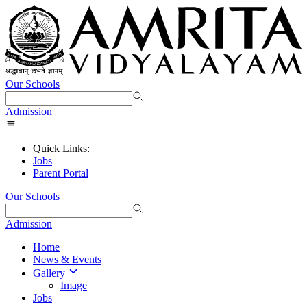
Our Schools
Admission
Quick Links:
Jobs
Parent Portal
Our Schools
Admission
Home
News & Events
Gallery
Image
Jobs