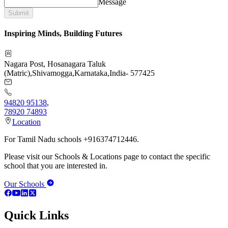
Message
Submit
Inspiring Minds, Building Futures
Nagara Post, Hosanagara Taluk
(Matric)
,
Shivamogga
,
Karnataka
,
India
-
577425
94820 95138
,
78920 74893
Location
For Tamil Nadu schools +916374712446.
Please visit our Schools & Locations page to contact the specific
school that you are interested in.
Our Schools
Quick Links