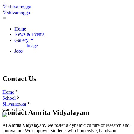
shivamogga
shivamogga
Home
News & Events
Gallery
Image
Jobs
Contact Us
Home
School
Shivamogga
Contact Us
Contact Amrita Vidyalayam
At Amrita Vidyalayam, we foster a dynamic culture of research and
innovation. We empower students with immersive, hands-on