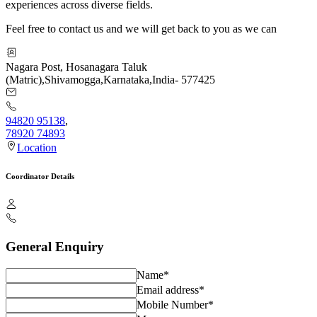
experiences across diverse fields.
Feel free to contact us and we will get back to you as we can
Nagara Post, Hosanagara Taluk
(Matric)
,
Shivamogga
,
Karnataka
,
India
-
577425
94820 95138
,
78920 74893
Location
Coordinator Details
General Enquiry
Name*
Email address*
Mobile Number*