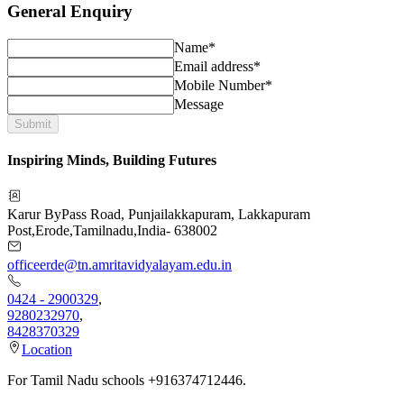
General Enquiry
Name*
Email address*
Mobile Number*
Message
Submit
Inspiring Minds, Building Futures
Karur ByPass Road, Punjailakkapuram, Lakkapuram
Post
,
Erode
,
Tamilnadu
,
India
-
638002
officeerde@tn.amritavidyalayam.edu.in
0424 - 2900329
,
9280232970
,
8428370329
Location
For Tamil Nadu schools +916374712446.