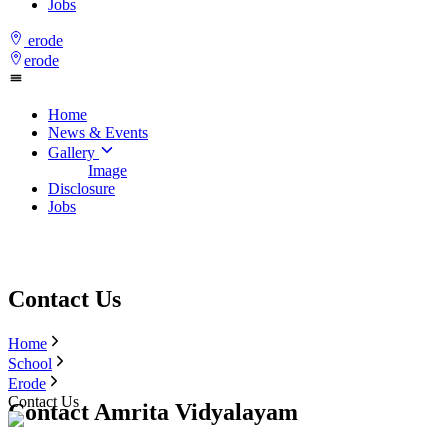
Jobs
erode
erode
Home
News & Events
Gallery
Image
Disclosure
Jobs
Contact Us
Home
School
Erode
Contact Us
Contact Amrita Vidyalayam