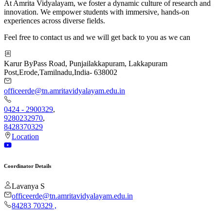
At Amrita Vidyalayam, we foster a dynamic culture of research and
innovation. We empower students with immersive, hands-on
experiences across diverse fields.
Feel free to contact us and we will get back to you as we can
Karur ByPass Road, Punjailakkapuram, Lakkapuram
Post
,
Erode
,
Tamilnadu
,
India
-
638002
officeerde@tn.amritavidyalayam.edu.in
0424 - 2900329
,
9280232970
,
8428370329
Location
Coordinator Details
Lavanya S
officeerde@tn.amritavidyalayam.edu.in
84283 70329
,