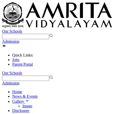
Our Schools
Admission
Quick Links:
Jobs
Parent Portal
Our Schools
Admission
Home
News & Events
Gallery
Image
Disclosure