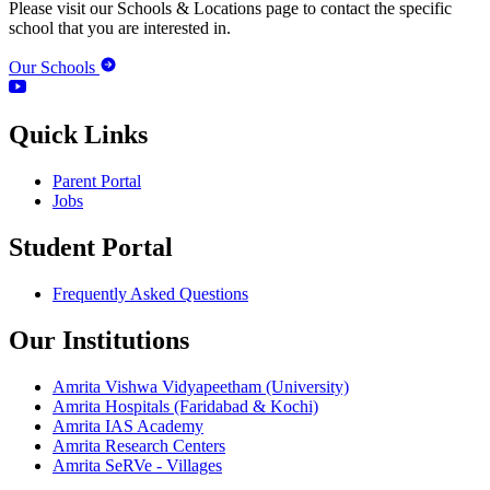
Please visit our Schools & Locations page to contact the specific
school that you are interested in.
Our Schools
Quick Links
Parent Portal
Jobs
Student Portal
Frequently Asked Questions
Our Institutions
Amrita Vishwa Vidyapeetham (University)
Amrita Hospitals (Faridabad & Kochi)
Amrita IAS Academy
Amrita Research Centers
Amrita SeRVe - Villages