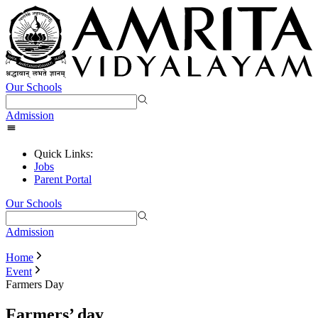
Our Schools
Admission
Quick Links:
Jobs
Parent Portal
Our Schools
Admission
Home
Event
Farmers Day
Farmers’ day