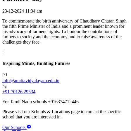
23-12-2024 11:34 am
To commemorate the birth anniversary of Chaudhary Charan Singh
the fifth Prime Minister of India and a prominent leader known for
his advocacy of farmers’ rights. To honour the contributions of
farmers to society and the economy and to raise awareness of the
challenges they face.
;
Inspiring Minds, Building Futures
info@amritavidyalayam.edu.in
+91 70126 29534
For Tamil Nadu schools +916374712446.
Please visit our Schools & Locations page to contact the specific
school that you are interested in.
Our Schools