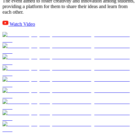
The event aimed to foster creativity and innovation among students,
providing a platform for them to share their ideas and learn from
each other.
Watch Video