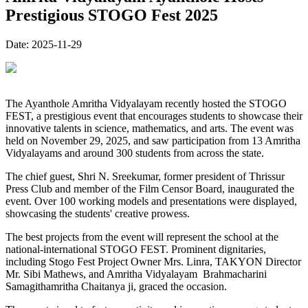
Prestigious STOGO Fest 2025
Date:
2025-11-29
The Ayanthole Amritha Vidyalayam recently hosted the STOGO
FEST, a prestigious event that encourages students to showcase their
innovative talents in science, mathematics, and arts. The event was
held on November 29, 2025, and saw participation from 13 Amritha
Vidyalayams and around 300 students from across the state.
The chief guest, Shri N. Sreekumar, former president of Thrissur
Press Club and member of the Film Censor Board, inaugurated the
event. Over 100 working models and presentations were displayed,
showcasing the students' creative prowess.
The best projects from the event will represent the school at the
national-international STOGO FEST. Prominent dignitaries,
including Stogo Fest Project Owner Mrs. Linra, TAKYON Director
Mr. Sibi Mathews, and Amritha Vidyalayam Brahmacharini
Samagithamritha Chaitanya ji, graced the occasion.