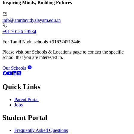
Inspiring Minds, Building Futures
info@amritavidyalayam.edu.in
+91 70126 29534
For Tamil Nadu schools +916374712446.
Please visit our Schools & Locations page to contact the specific
school that you are interested in.
Our Schools
Quick Links
Parent Portal
Jobs
Student Portal
Frequently Asked Questions