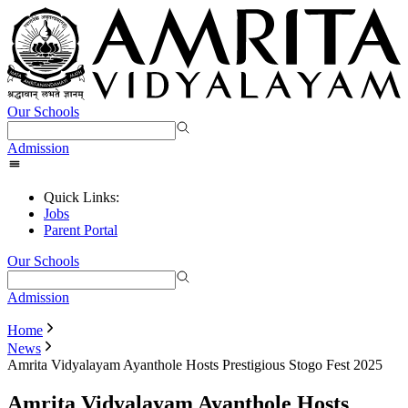
Our Schools
Admission
Quick Links:
Jobs
Parent Portal
Our Schools
Admission
Home
News
Amrita Vidyalayam Ayanthole Hosts Prestigious Stogo Fest 2025
Amrita Vidyalayam Ayanthole Hosts