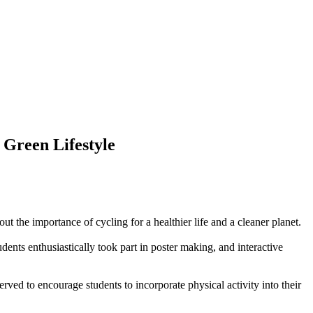
 Green Lifestyle
 the importance of cycling for a healthier life and a cleaner planet.
dents enthusiastically took part in poster making, and interactive
ved to encourage students to incorporate physical activity into their