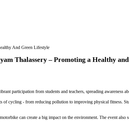
ealthy And Green Lifestyle
ayam Thalassery – Promoting a Healthy and
ant participation from students and teachers, spreading awareness about
 of cycling - from reducing pollution to improving physical fitness. Stu
otorbike can create a big impact on the environment. The event also ser