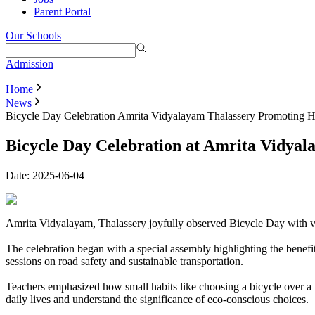
Parent Portal
Our Schools
Admission
Home
News
Bicycle Day Celebration Amrita Vidyalayam Thalassery Promoting H
Bicycle Day Celebration at Amrita Vidyal
Date:
2025-06-04
Amrita Vidyalayam, Thalassery joyfully observed Bicycle Day with vibr
The celebration began with a special assembly highlighting the benefits
sessions on road safety and sustainable transportation.
Teachers emphasized how small habits like choosing a bicycle over a m
daily lives and understand the significance of eco-conscious choices.