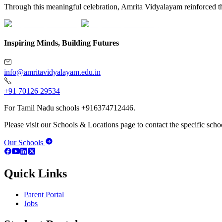
Through this meaningful celebration, Amrita Vidyalayam reinforced the 
Inspiring Minds, Building Futures
info@amritavidyalayam.edu.in
+91 70126 29534
For Tamil Nadu schools +916374712446.
Please visit our Schools & Locations page to contact the specific schoo
Our Schools
Quick Links
Parent Portal
Jobs