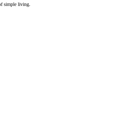
f simple living.