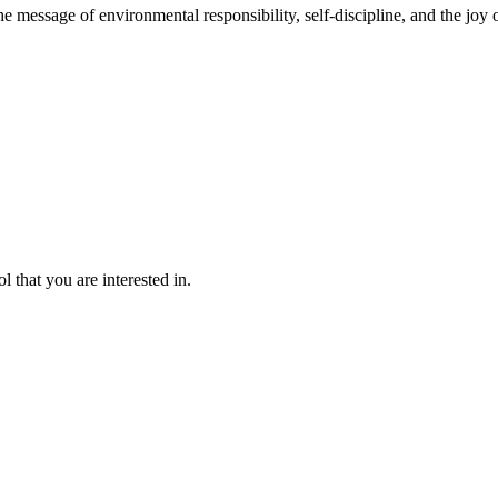
message of environmental responsibility, self-discipline, and the joy o
l that you are interested in.