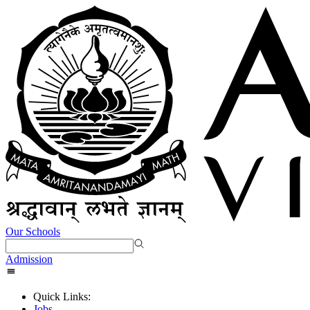
Our Schools
Admission
Quick Links:
Jobs