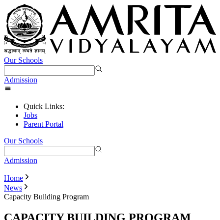
Our Schools
Admission
Quick Links:
Jobs
Parent Portal
Our Schools
Admission
Home
News
Capacity Building Program
CAPACITY BUILDING PROGRAM