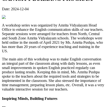
Date:
2024-12-04
A workshop series was organized by Amrita Vidyalayam Head
Office to enhance the English communication skills of our teachers.
Separate sessions were arranged for teachers from North, Central
and South Zone Amrita Vidyalayam schools. The workshops were
held online in the month of April 2021 by Ms. Amrita Pushpa, who
has more than 20 years of experience teaching and training in the
US.
The main aim of this workshop was to make English conversation
an integral part of the classroom along with daily lessons, as even
small improvements in spoken English practiced regularly can
produce lasting results. Keeping this in mind, Ms. Amrita Pushpa
spoke to the teachers about the required tools and strategies to be
implemented in the classroom. She also stressed the importance of
time management, preparing lesson plans, etc. Overall, it was a very
valuable interactive session for our teachers.
Inspiring Minds, Building Futures