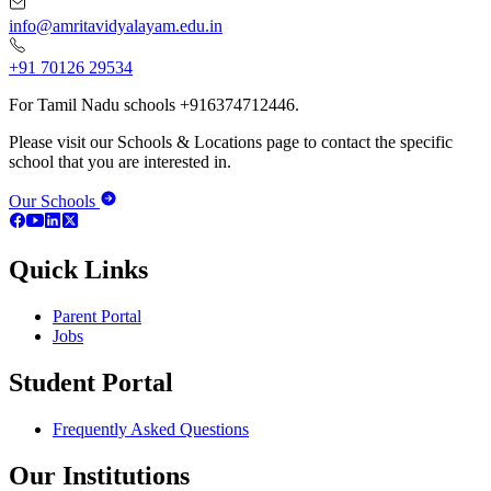
info@amritavidyalayam.edu.in
+91 70126 29534
For Tamil Nadu schools +916374712446.
Please visit our Schools & Locations page to contact the specific
school that you are interested in.
Our Schools
Quick Links
Parent Portal
Jobs
Student Portal
Frequently Asked Questions
Our Institutions