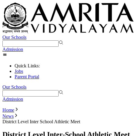
Our Schools
Admission
Quick Links:
Jobs
Parent Portal
Our Schools
Admission
Home
News
District Level Inter School Athletic Meet
District Level Inter-School Athletic Meet