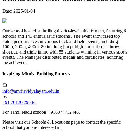
Date:
2025-01-04
Our school hosted a thrilling district-level athletic meet, featuring 6
schools and 145 enthusiastic students. The event showcased top-
notch performances in various track and field events, including
100m, 200m, 400m, 800m, long jump, high jump, discus throw,
shot put, and triple jump, with 55 students winning in various sports
events. The Manager distributed medals and certificates, honoring
the achievers.
Inspiring Minds, Building Futures
info@amritavidyalayam.edu.in
+91 70126 29534
For Tamil Nadu schools +916374712446.
Please visit our Schools & Locations page to contact the specific
school that you are interested in.