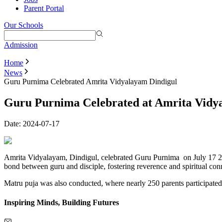
Parent Portal
Our Schools
Admission
Home
News
Guru Purnima Celebrated Amrita Vidyalayam Dindigul
Guru Purnima Celebrated at Amrita Vidya
Date:
2024-07-17
Amrita Vidyalayam, Dindigul, celebrated Guru Purnima on July 17 202
bond between guru and disciple, fostering reverence and spiritual con
Matru puja was also conducted, where nearly 250 parents participated
Inspiring Minds, Building Futures