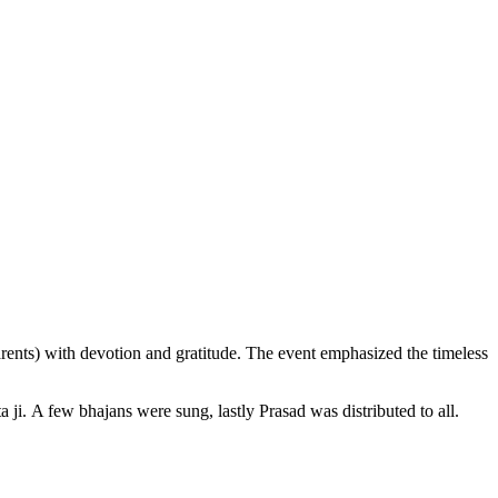
ents) with devotion and gratitude. The event emphasized the timeless
i. A few bhajans were sung, lastly Prasad was distributed to all.