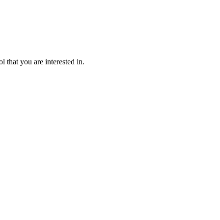
l that you are interested in.