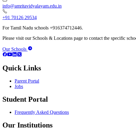
info@amritavidyalayam.edu.in
+91 70126 29534
For Tamil Nadu schools +916374712446.
Please visit our Schools & Locations page to contact the specific schoo
Our Schools
Quick Links
Parent Portal
Jobs
Student Portal
Frequently Asked Questions
Our Institutions