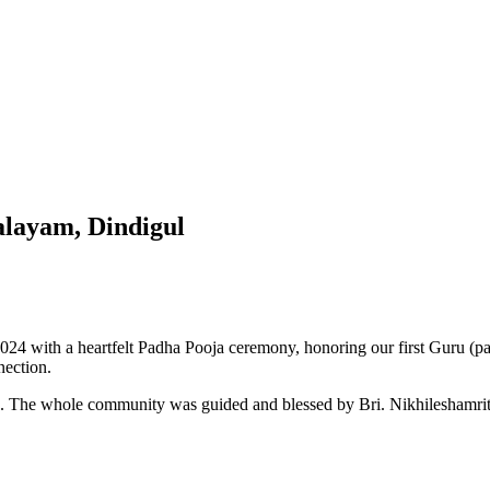
layam, Dindigul
4 with a heartfelt Padha Pooja ceremony, honoring our first Guru (par
nection.
. The whole community was guided and blessed by Bri. Nikhileshamrita j