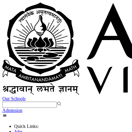
Our Schools
Admission
Quick Links:
Jobs