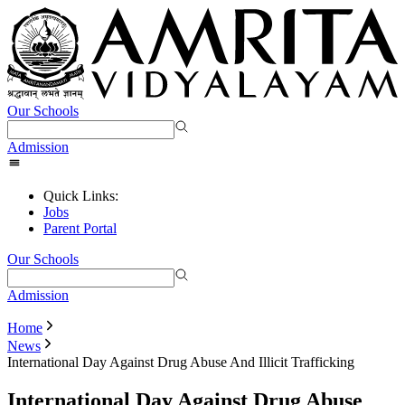
Our Schools
Admission
Quick Links:
Jobs
Parent Portal
Our Schools
Admission
Home
News
International Day Against Drug Abuse And Illicit Trafficking
International Day Against Drug Abuse