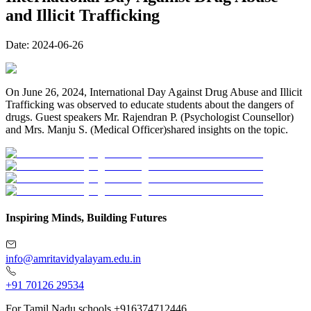
and Illicit Trafficking
Date:
2024-06-26
On June 26, 2024, International Day Against Drug Abuse and Illicit
Trafficking was observed to educate students about the dangers of
drugs. Guest speakers Mr. Rajendran P. (Psychologist Counsellor)
and Mrs. Manju S. (Medical Officer)shared insights on the topic.
Inspiring Minds, Building Futures
info@amritavidyalayam.edu.in
+91 70126 29534
For Tamil Nadu schools +916374712446.