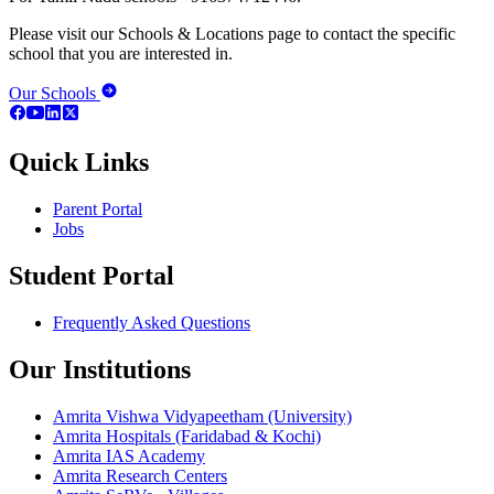
Please visit our Schools & Locations page to contact the specific
school that you are interested in.
Our Schools
Quick Links
Parent Portal
Jobs
Student Portal
Frequently Asked Questions
Our Institutions
Amrita Vishwa Vidyapeetham (University)
Amrita Hospitals (Faridabad & Kochi)
Amrita IAS Academy
Amrita Research Centers