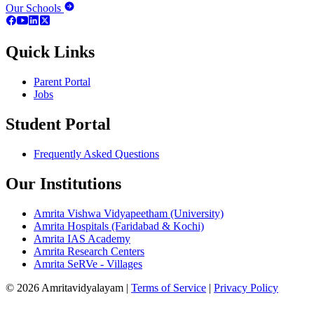
Our Schools
Quick Links
Parent Portal
Jobs
Student Portal
Frequently Asked Questions
Our Institutions
Amrita Vishwa Vidyapeetham (University)
Amrita Hospitals (Faridabad & Kochi)
Amrita IAS Academy
Amrita Research Centers
Amrita SeRVe - Villages
© 2026 Amritavidyalayam
|
Terms of Service
|
Privacy Policy