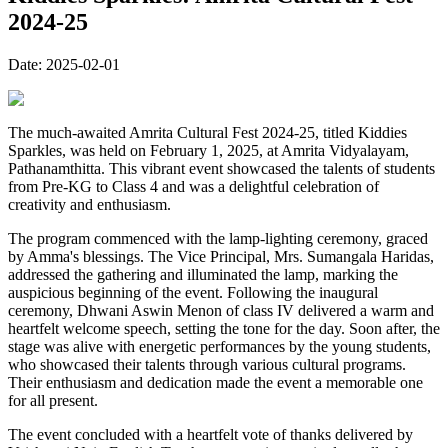
2024-25
Date:
2025-02-01
The much-awaited Amrita Cultural Fest 2024-25, titled Kiddies
Sparkles, was held on February 1, 2025, at Amrita Vidyalayam,
Pathanamthitta. This vibrant event showcased the talents of students
from Pre-KG to Class 4 and was a delightful celebration of
creativity and enthusiasm.
The program commenced with the lamp-lighting ceremony, graced
by Amma's blessings. The Vice Principal, Mrs. Sumangala Haridas,
addressed the gathering and illuminated the lamp, marking the
auspicious beginning of the event. Following the inaugural
ceremony, Dhwani Aswin Menon of class IV delivered a warm and
heartfelt welcome speech, setting the tone for the day. Soon after, the
stage was alive with energetic performances by the young students,
who showcased their talents through various cultural programs.
Their enthusiasm and dedication made the event a memorable one
for all present.
The event concluded with a heartfelt vote of thanks delivered by