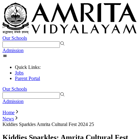
Our Schools
Admission
Quick Links:
Jobs
Parent Portal
Our Schools
Admission
Home
News
Kiddies Sparkles Amrita Cultural Fest 2024 25
Kiddies Sparkles: Amrita Cultural Fest