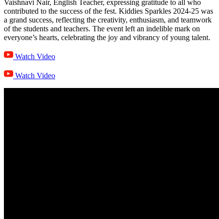
Vaishnavi Nair, English Teacher, expressing gratitude to all who
contributed to the success of the fest. Kiddies Sparkles 2024-25 was
a grand success, reflecting the creativity, enthusiasm, and teamwork
of the students and teachers. The event left an indelible mark on
everyone’s hearts, celebrating the joy and vibrancy of young talent.
Watch Video
Watch Video