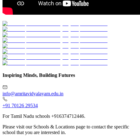
Inspiring Minds, Building Futures
info@amritavidyalayam.edu.in
+91 70126 29534
For Tamil Nadu schools +916374712446.
Please visit our Schools & Locations page to contact the specific
school that you are interested in.