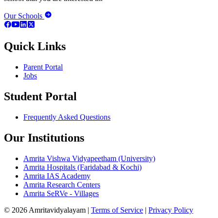
Our Schools
Quick Links
Parent Portal
Jobs
Student Portal
Frequently Asked Questions
Our Institutions
Amrita Vishwa Vidyapeetham (University)
Amrita Hospitals (Faridabad & Kochi)
Amrita IAS Academy
Amrita Research Centers
Amrita SeRVe - Villages
© 2026 Amritavidyalayam
|
Terms of Service
|
Privacy Policy