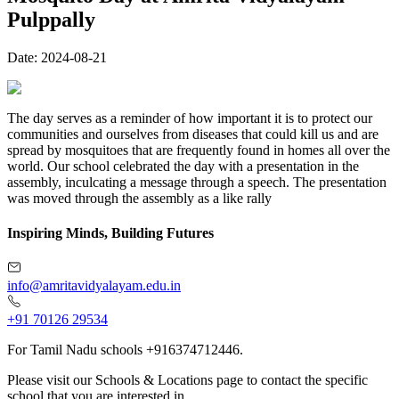
Pulppally
Date:
2024-08-21
The day serves as a reminder of how important it is to protect our
communities and ourselves from diseases that could kill us and are
spread by mosquitoes that are frequently found in homes all over the
world. Our school celebrated the day with a presentation in the
assembly, inculcating a message through a speech. The presentation
was moved through the assembly as a like rally
Inspiring Minds, Building Futures
info@amritavidyalayam.edu.in
+91 70126 29534
For Tamil Nadu schools +916374712446.
Please visit our Schools & Locations page to contact the specific
school that you are interested in.