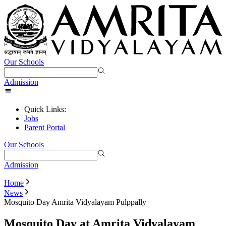
Our Schools
Admission
Quick Links:
Jobs
Parent Portal
Our Schools
Admission
Home
News
Mosquito Day Amrita Vidyalayam Pulppally
Mosquito Day at Amrita Vidyalayam