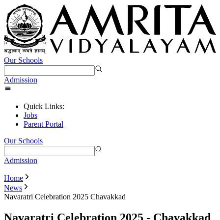
Our Schools
Admission
Quick Links:
Jobs
Parent Portal
Our Schools
Admission
Home
News
Navaratri Celebration 2025 Chavakkad
Navaratri Celebration 2025 - Chavakkad