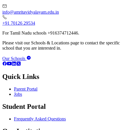
info@amritavidyalayam.edu.in
+91 70126 29534
For Tamil Nadu schools +916374712446.
Please visit our Schools & Locations page to contact the specific
school that you are interested in.
Our Schools
Quick Links
Parent Portal
Jobs
Student Portal
Frequently Asked Questions