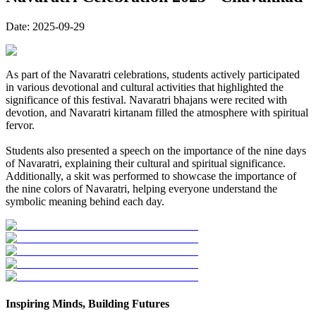
Date:
2025-09-29
As part of the Navaratri celebrations, students actively participated
in various devotional and cultural activities that highlighted the
significance of this festival. Navaratri bhajans were recited with
devotion, and Navaratri kirtanam filled the atmosphere with spiritual
fervor.
Students also presented a speech on the importance of the nine days
of Navaratri, explaining their cultural and spiritual significance.
Additionally, a skit was performed to showcase the importance of
the nine colors of Navaratri, helping everyone understand the
symbolic meaning behind each day.
Inspiring Minds, Building Futures