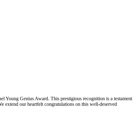
l Young Genius Award. This prestigious recognition is a testament
We extend our heartfelt congratulations on this well-deserved