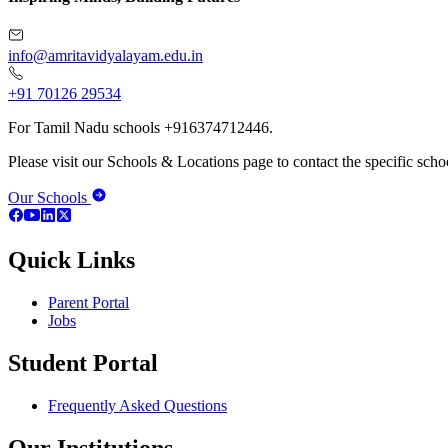
info@amritavidyalayam.edu.in
+91 70126 29534
For Tamil Nadu schools +916374712446.
Please visit our Schools & Locations page to contact the specific schoo
Our Schools
Quick Links
Parent Portal
Jobs
Student Portal
Frequently Asked Questions
Our Institutions