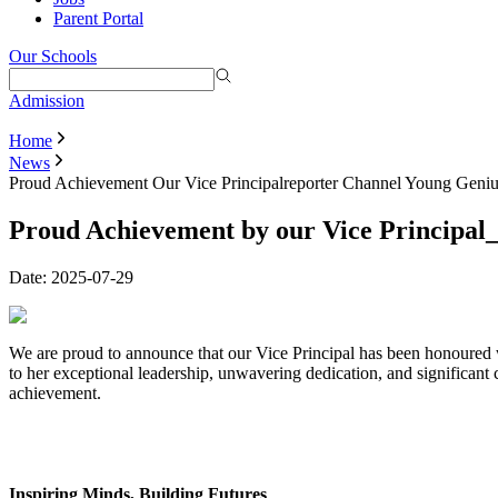
Parent Portal
Our Schools
Admission
Home
News
Proud Achievement Our Vice Principalreporter Channel Young Geni
Proud Achievement by our Vice Principa
Date:
2025-07-29
We are proud to announce that our Vice Principal has been honoured
to her exceptional leadership, unwavering dedication, and significant 
achievement.
Inspiring Minds, Building Futures