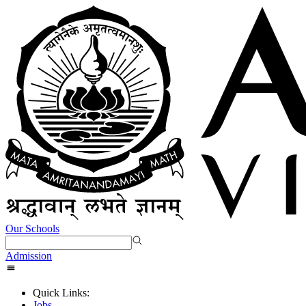
Our Schools
Admission
Quick Links:
Jobs