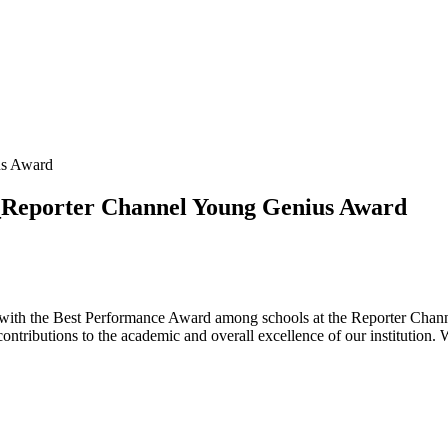
us Award
l_Reporter Channel Young Genius Award
 with the Best Performance Award among schools at the Reporter Channe
contributions to the academic and overall excellence of our institution. 