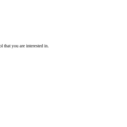
l that you are interested in.