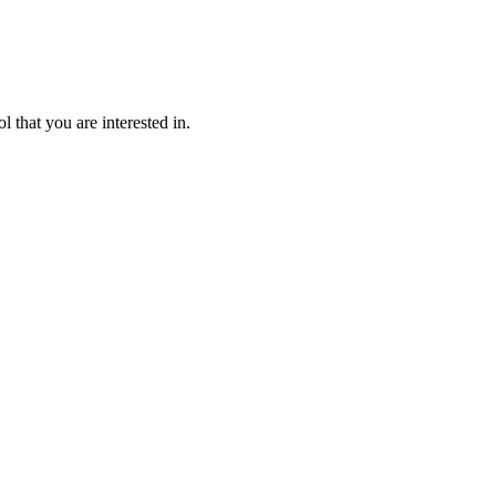
l that you are interested in.