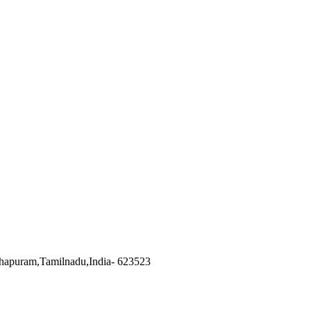
hapuram
,
Tamilnadu
,
India
-
623523