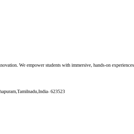
nnovation. We empower students with immersive, hands-on experiences a
hapuram
,
Tamilnadu
,
India
-
623523