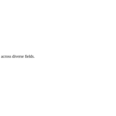
cross diverse fields.