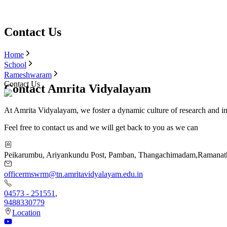
Contact Us
Home
School
Rameshwaram
Contact Us
Contact Amrita Vidyalayam
At Amrita Vidyalayam, we foster a dynamic culture of research and i
Feel free to contact us and we will get back to you as we can
Peikarumbu, Ariyankundu Post, Pamban, Thangachimadam
,
Ramanat
officermswrm@tn.amritavidyalayam.edu.in
04573 - 251551
,
9488330779
Location