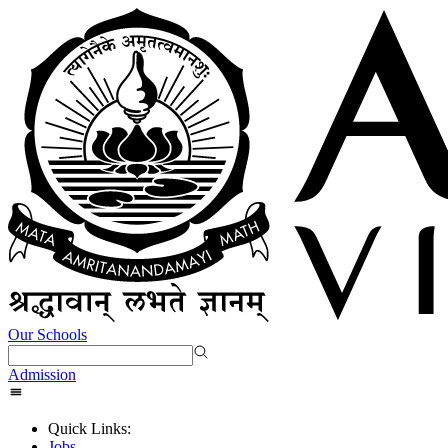
Our Schools
Admission
Quick Links:
Jobs