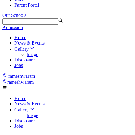
Parent Portal
Our Schools
Admission
Home
News & Events
Gallery
Image
Disclosure
Jobs
rameshwaram
rameshwaram
Home
News & Events
Gallery
Image
Disclosure
Jobs