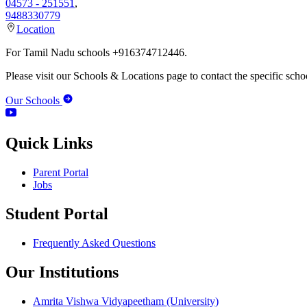
04573 - 251551
,
9488330779
Location
For Tamil Nadu schools +916374712446.
Please visit our Schools & Locations page to contact the specific schoo
Our Schools
Quick Links
Parent Portal
Jobs
Student Portal
Frequently Asked Questions
Our Institutions
Amrita Vishwa Vidyapeetham (University)