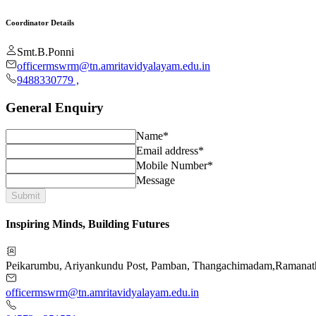
Coordinator Details
Smt.B.Ponni
officermswrm@tn.amritavidyalayam.edu.in
9488330779
,
General Enquiry
Name*
Email address*
Mobile Number*
Message
Submit
Inspiring Minds, Building Futures
Peikarumbu, Ariyankundu Post, Pamban, Thangachimadam
,
Ramanat
officermswrm@tn.amritavidyalayam.edu.in