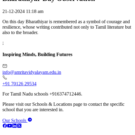
21-12-2024 11:18 am
On this day Bharathiyar is remembered as a symbol of courage and
resilience, whose writing contributed not only to Tamil literature but
also to the broader.
;
Inspiring Minds, Building Futures
info@amritavidyalayam.edu.in
+91 70126 29534
For Tamil Nadu schools +916374712446.
Please visit our Schools & Locations page to contact the specific
school that you are interested in.
Our Schools