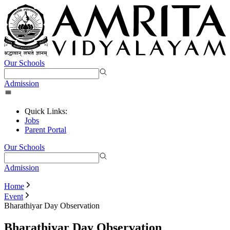
Our Schools
Admission
Quick Links:
Jobs
Parent Portal
Our Schools
Admission
Home
Event
Bharathiyar Day Observation
Bharathiyar Day Observation