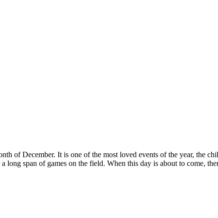
th of December. It is one of the most loved events of the year, the ch
r a long span of games on the field. When this day is about to come, there