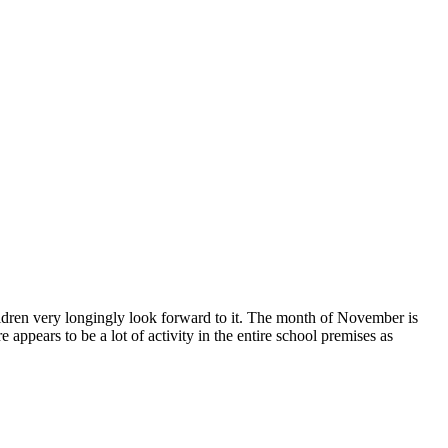
ildren very longingly look forward to it. The month of November is
 appears to be a lot of activity in the entire school premises as