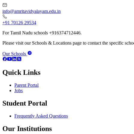
info@amritavidyalayam.edu.in
+91 70126 29534
For Tamil Nadu schools +916374712446.
Please visit our Schools & Locations page to contact the specific schoo
Our Schools
Quick Links
Parent Portal
Jobs
Student Portal
Frequently Asked Questions
Our Institutions