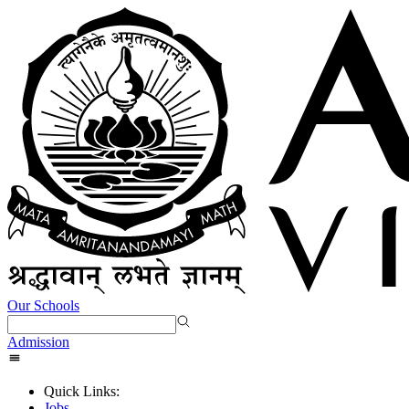
Our Schools
Admission
Quick Links:
Jobs