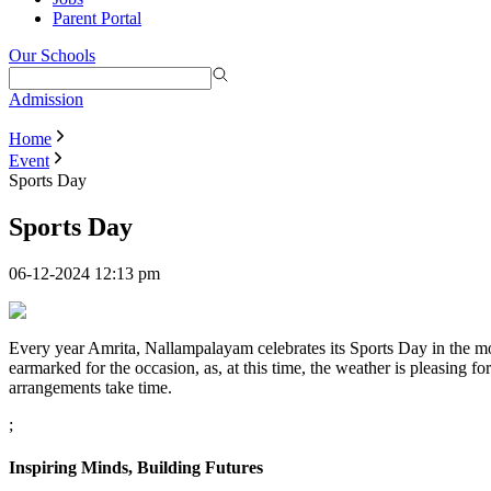
Parent Portal
Our Schools
Admission
Home
Event
Sports Day
Sports Day
06-12-2024 12:13 pm
Every year Amrita, Nallampalayam celebrates its Sports Day in the mon
earmarked for the occasion, as, at this time, the weather is pleasing fo
arrangements take time.
;
Inspiring Minds, Building Futures