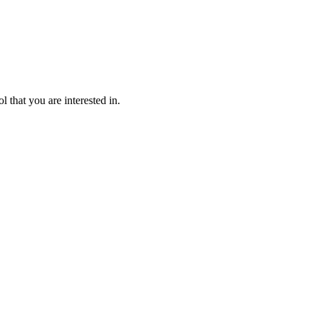
l that you are interested in.