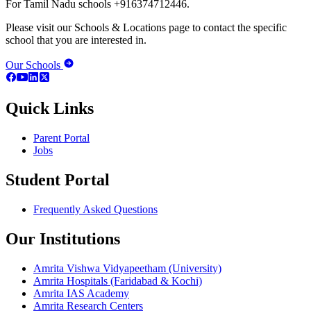
For Tamil Nadu schools +916374712446.
Please visit our Schools & Locations page to contact the specific
school that you are interested in.
Our Schools
Quick Links
Parent Portal
Jobs
Student Portal
Frequently Asked Questions
Our Institutions
Amrita Vishwa Vidyapeetham (University)
Amrita Hospitals (Faridabad & Kochi)
Amrita IAS Academy
Amrita Research Centers