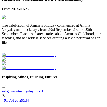
Date:
2024-09-25
The celebration of Amma’s birthday commenced at Amrita
Vidyalayam Thuckalay , from 23rd September 2024 to 25th
September. Teachers shared stories about Amma’s Childhood, her
teaching and her selfless services offering a vivid portrayal of her
life.
Inspiring Minds, Building Futures
info@amritavidyalayam.edu.in
+91 70126 29534