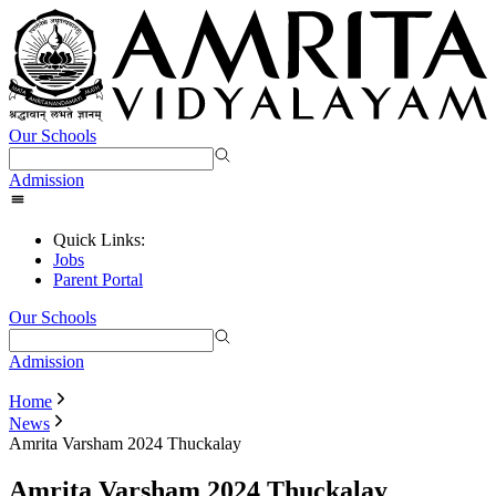
Our Schools
Admission
Quick Links:
Jobs
Parent Portal
Our Schools
Admission
Home
News
Amrita Varsham 2024 Thuckalay
Amrita Varsham 2024 Thuckalay