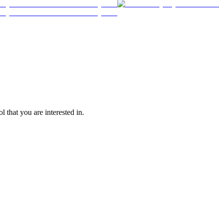
l that you are interested in.