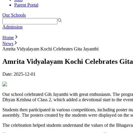
Parent Portal
Our Schools
Admission
Home
News
Amrita Vidyalayam Kochi Celebrates Gita Jayanthi
Amrita Vidyalayam Kochi Celebrates Gita
Date:
2025-12-01
Our school celebrated Gih Jayanthi with great enthusiasm. The progr
Dhyan Krishna of Class 2, which added a devotional start to the event
Students then participated in various competitions, including poster ma
assembly. The posters created by the students were displayed on the s
The celebration helped students understand the values of the Bhagava