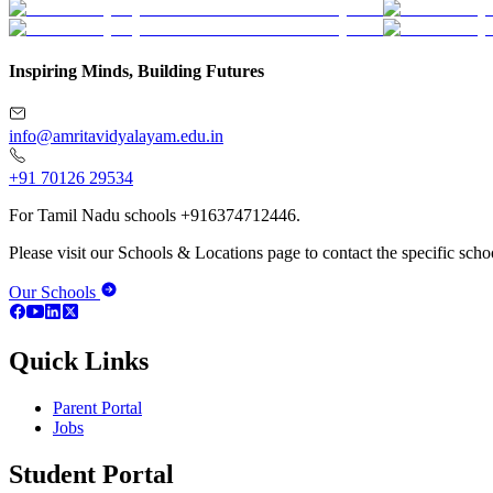
Inspiring Minds, Building Futures
info@amritavidyalayam.edu.in
+91 70126 29534
For Tamil Nadu schools +916374712446.
Please visit our Schools & Locations page to contact the specific schoo
Our Schools
Quick Links
Parent Portal
Jobs
Student Portal