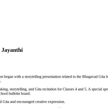
 Jayanthi
am began with a storytelling presentation related to the Bhagavad Gita
.
king, storytelling, and Gita recitation for Classes 4 and 5. A special sp
chool bulletin board.
d Gita and encouraged creative expression.