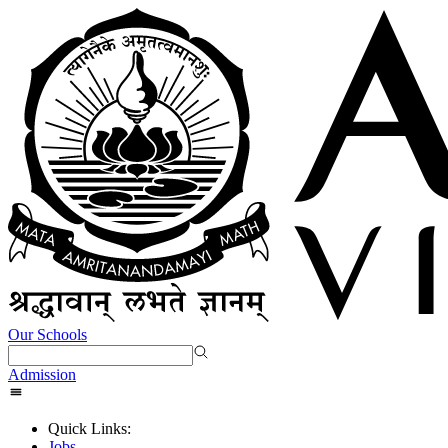
Our Schools
Admission
Quick Links:
Jobs