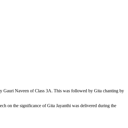
 by Gauri Naveen of Class 3A. This was followed by Gita chanting by
eech on the significance of Gita Jayanthi was delivered during the