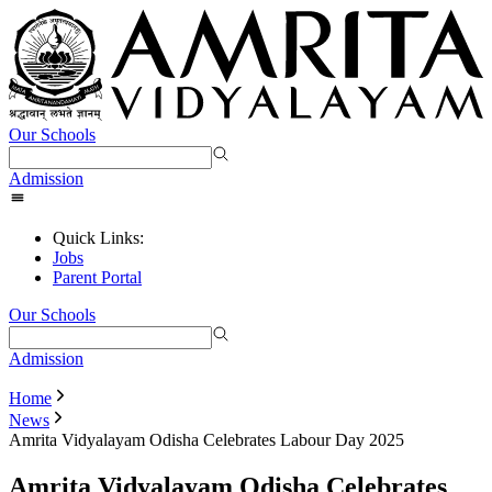
Our Schools
Admission
Quick Links:
Jobs
Parent Portal
Our Schools
Admission
Home
News
Amrita Vidyalayam Odisha Celebrates Labour Day 2025
Amrita Vidyalayam Odisha Celebrates