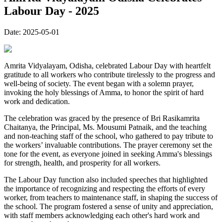
Labour Day - 2025
Date:
2025-05-01
Amrita Vidyalayam, Odisha, celebrated Labour Day with heartfelt
gratitude to all workers who contribute tirelessly to the progress and
well-being of society. The event began with a solemn prayer,
invoking the holy blessings of Amma, to honor the spirit of hard
work and dedication.
The celebration was graced by the presence of Bri Rasikamrita
Chaitanya, the Principal, Ms. Mousumi Patnaik, and the teaching
and non-teaching staff of the school, who gathered to pay tribute to
the workers’ invaluable contributions. The prayer ceremony set the
tone for the event, as everyone joined in seeking Amma's blessings
for strength, health, and prosperity for all workers.
The Labour Day function also included speeches that highlighted
the importance of recognizing and respecting the efforts of every
worker, from teachers to maintenance staff, in shaping the success of
the school. The program fostered a sense of unity and appreciation,
with staff members acknowledging each other's hard work and