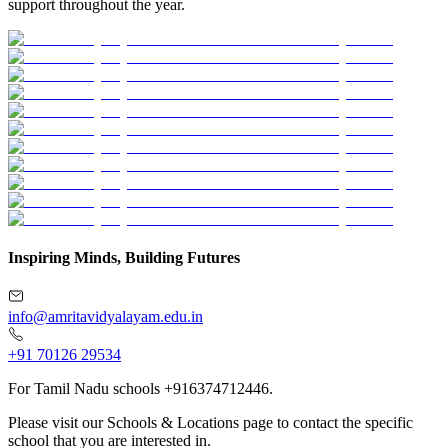
support throughout the year.
Inspiring Minds, Building Futures
info@amritavidyalayam.edu.in
+91 70126 29534
For Tamil Nadu schools +916374712446.
Please visit our Schools & Locations page to contact the specific
school that you are interested in.