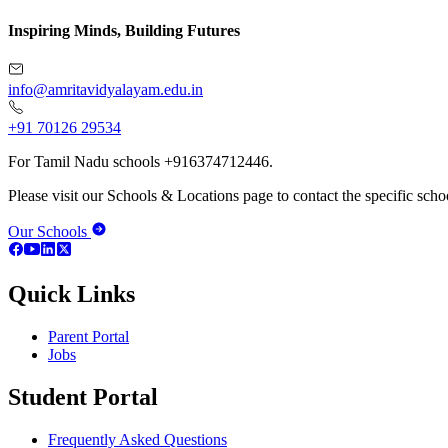
Inspiring Minds, Building Futures
info@amritavidyalayam.edu.in
+91 70126 29534
For Tamil Nadu schools +916374712446.
Please visit our Schools & Locations page to contact the specific schoo
Our Schools
Quick Links
Parent Portal
Jobs
Student Portal
Frequently Asked Questions