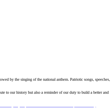
owed by the singing of the national anthem. Patriotic songs, speeches,
ute to our history but also a reminder of our duty to build a better and