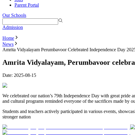
Parent Portal
Our Schools
Admission
Home
News
Amrita Vidyalayam Perumbavoor Celebrated Independence Day 202
Amrita Vidyalayam, Perumbavoor celebra
Date:
2025-08-15
We celebrated our nation’s 79th Independence Day with great pride and
and cultural programs reminded everyone of the sacrifices made by ou
Students and teachers actively participated in various events, showcasin
stronger nation