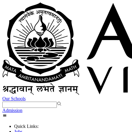
Our Schools
Admission
Quick Links:
Jobs