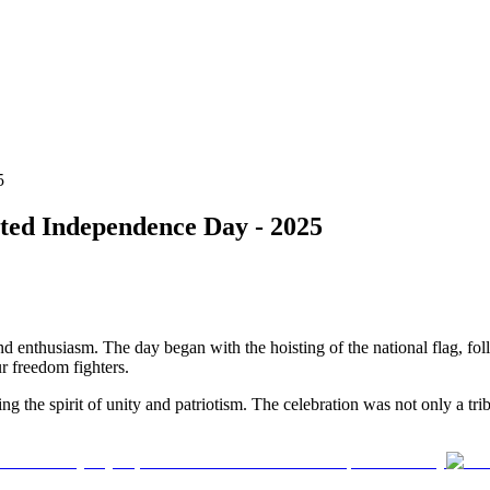
5
ted Independence Day - 2025
 enthusiasm. The day began with the hoisting of the national flag, foll
r freedom fighters.
g the spirit of unity and patriotism. The celebration was not only a trib