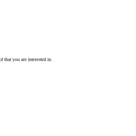
l that you are interested in.