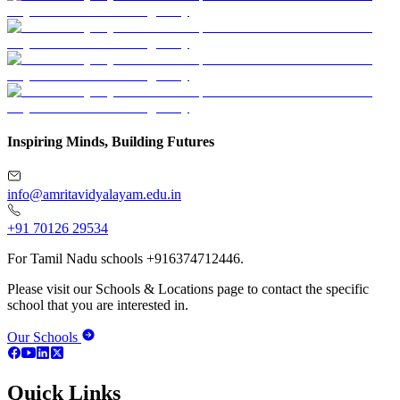
Inspiring Minds, Building Futures
info@amritavidyalayam.edu.in
+91 70126 29534
For Tamil Nadu schools +916374712446.
Please visit our Schools & Locations page to contact the specific
school that you are interested in.
Our Schools
Quick Links