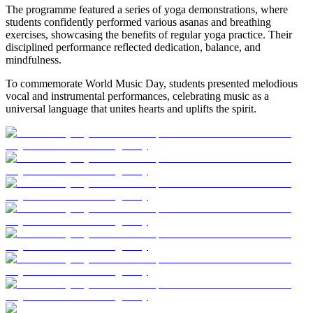
The programme featured a series of yoga demonstrations, where
students confidently performed various asanas and breathing
exercises, showcasing the benefits of regular yoga practice. Their
disciplined performance reflected dedication, balance, and
mindfulness.
To commemorate World Music Day, students presented melodious
vocal and instrumental performances, celebrating music as a
universal language that unites hearts and uplifts the spirit.