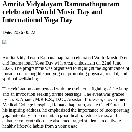
Amrita Vidyalayam Ramanathapuram
celebrated World Music Day and
International Yoga Day
Date:
2026-06-22
Amrita Vidyalayam Ramanathapuram celebrated World Music Day
and International Yoga Day with great enthusiasm on 22nd June
2026. The programme was organized to highlight the significance of
music in enriching life and yoga in promoting physical, mental, and
spiritual well-being.
The celebration commenced with the traditional lighting of the lamp
and an invocation seeking divine blessings. The event was graced
by Dr. S. Anand, M.B.B.S., D.O., Assistant Professor, Government
Medical College Hospital, Ramanathapuram, as the Chief Guest. In
his inspiring address, he emphasized the importance of incorporating
yoga into daily life to maintain good health, reduce stress, and
enhance concentration. He also encouraged students to cultivate
healthy lifestyle habits from a young age.