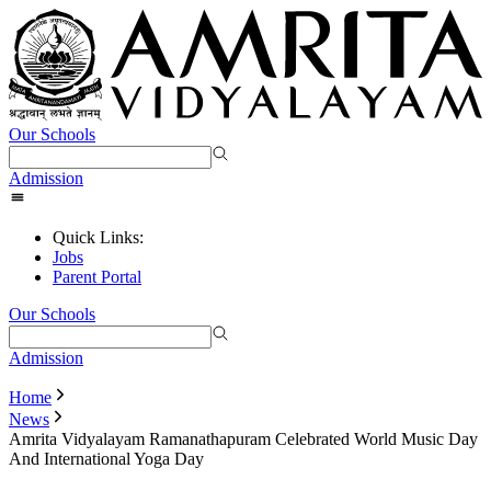
Our Schools
Admission
Quick Links:
Jobs
Parent Portal
Our Schools
Admission
Home
News
Amrita Vidyalayam Ramanathapuram Celebrated World Music Day
And International Yoga Day