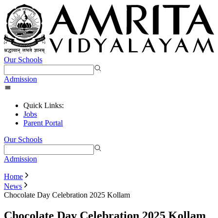
Our Schools
Admission
Quick Links:
Jobs
Parent Portal
Our Schools
Admission
Home
News
Chocolate Day Celebration 2025 Kollam
Chocolate Day Celebration 2025 Kollam