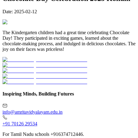
Date:
2025-02-12
The Kindergarten children had a great time celebrating Chocolate
Day! They participated in exciting games, learned about the
chocolate-making process, and indulged in delicious chocolates. The
joy on their faces was priceless!
Inspiring Minds, Building Futures
info@amritavidyalayam.edu.in
+91 70126 29534
For Tamil Nadu schools +916374712446.