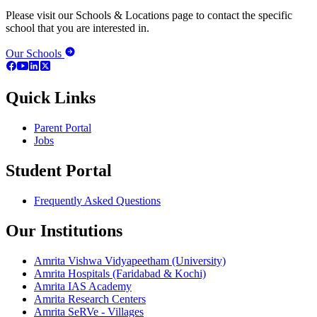
Please visit our Schools & Locations page to contact the specific
school that you are interested in.
Our Schools
Quick Links
Parent Portal
Jobs
Student Portal
Frequently Asked Questions
Our Institutions
Amrita Vishwa Vidyapeetham (University)
Amrita Hospitals (Faridabad & Kochi)
Amrita IAS Academy
Amrita Research Centers
Amrita SeRVe - Villages