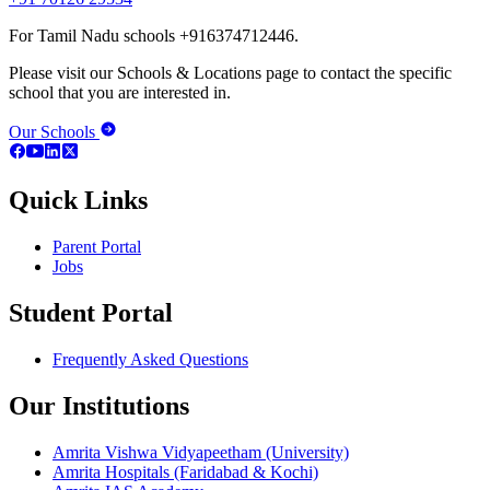
For Tamil Nadu schools +916374712446.
Please visit our Schools & Locations page to contact the specific
school that you are interested in.
Our Schools
Quick Links
Parent Portal
Jobs
Student Portal
Frequently Asked Questions
Our Institutions
Amrita Vishwa Vidyapeetham (University)
Amrita Hospitals (Faridabad & Kochi)