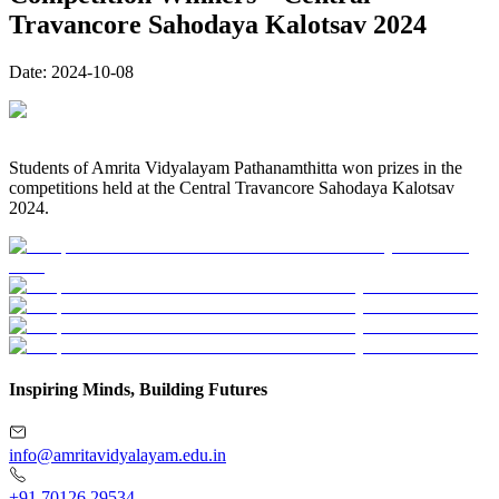
Travancore Sahodaya Kalotsav 2024
Date:
2024-10-08
Students of Amrita Vidyalayam Pathanamthitta won prizes in the
competitions held at the Central Travancore Sahodaya Kalotsav
2024.
Inspiring Minds, Building Futures
info@amritavidyalayam.edu.in
+91 70126 29534