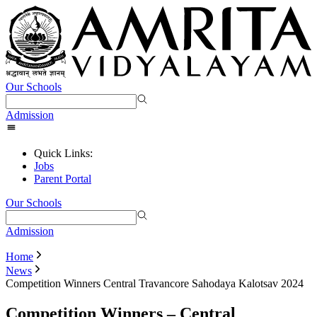
Our Schools
Admission
Quick Links:
Jobs
Parent Portal
Our Schools
Admission
Home
News
Competition Winners Central Travancore Sahodaya Kalotsav 2024
Competition Winners – Central