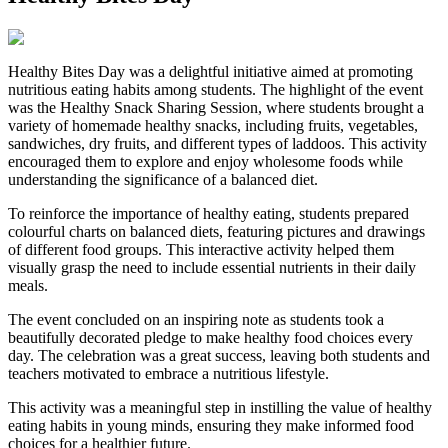
Healthy Bites Day was a delightful initiative aimed at promoting
nutritious eating habits among students. The highlight of the event
was the Healthy Snack Sharing Session, where students brought a
variety of homemade healthy snacks, including fruits, vegetables,
sandwiches, dry fruits, and different types of laddoos. This activity
encouraged them to explore and enjoy wholesome foods while
understanding the significance of a balanced diet.
To reinforce the importance of healthy eating, students prepared
colourful charts on balanced diets, featuring pictures and drawings
of different food groups. This interactive activity helped them
visually grasp the need to include essential nutrients in their daily
meals.
The event concluded on an inspiring note as students took a
beautifully decorated pledge to make healthy food choices every
day. The celebration was a great success, leaving both students and
teachers motivated to embrace a nutritious lifestyle.
This activity was a meaningful step in instilling the value of healthy
eating habits in young minds, ensuring they make informed food
choices for a healthier future.