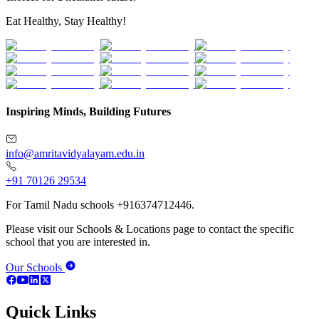
Eat Healthy, Stay Healthy!
Inspiring Minds, Building Futures
info@amritavidyalayam.edu.in
+91 70126 29534
For Tamil Nadu schools +916374712446.
Please visit our Schools & Locations page to contact the specific
school that you are interested in.
Our Schools
Quick Links