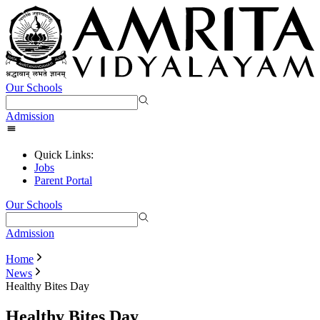
Our Schools
Admission
Quick Links:
Jobs
Parent Portal
Our Schools
Admission
Home
News
Healthy Bites Day
Healthy Bites Day