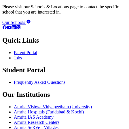
Please visit our Schools & Locations page to contact the specific
school that you are interested in.
Our Schools
Quick Links
Parent Portal
Jobs
Student Portal
Frequently Asked Questions
Our Institutions
Amrita Vishwa Vidyapeetham (University)
Amrita Hospitals (Faridabad & Kochi)
Amrita IAS Academy
Amrita Research Centers
Amrita SeRVe - Villages