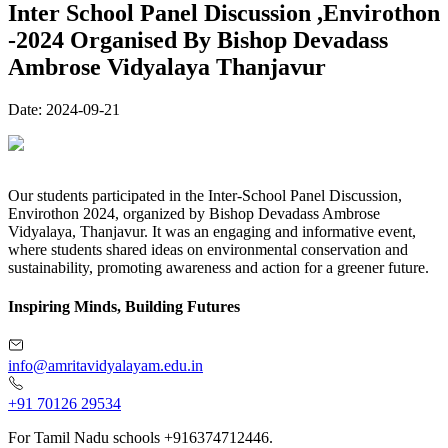
Inter School Panel Discussion ,Envirothon
-2024 Organised By Bishop Devadass
Ambrose Vidyalaya Thanjavur
Date:
2024-09-21
Our students participated in the Inter-School Panel Discussion,
Envirothon 2024, organized by Bishop Devadass Ambrose
Vidyalaya, Thanjavur. It was an engaging and informative event,
where students shared ideas on environmental conservation and
sustainability, promoting awareness and action for a greener future.
Inspiring Minds, Building Futures
info@amritavidyalayam.edu.in
+91 70126 29534
For Tamil Nadu schools +916374712446.