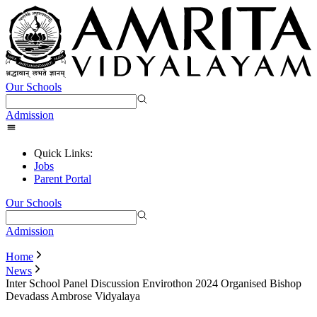
Our Schools
Admission
Quick Links:
Jobs
Parent Portal
Our Schools
Admission
Home
News
Inter School Panel Discussion Envirothon 2024 Organised Bishop
Devadass Ambrose Vidyalaya