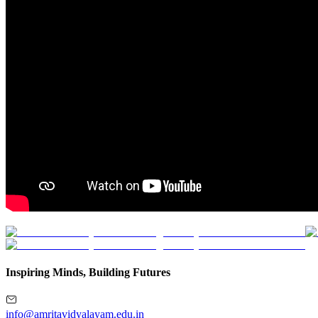
Inspiring Minds, Building Futures
info@amritavidyalayam.edu.in