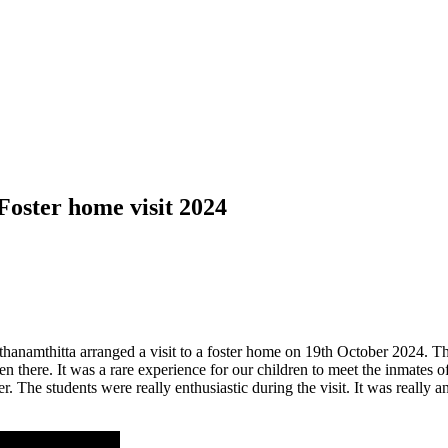
Foster home visit 2024
anamthitta arranged a visit to a foster home on 19th October 2024. The 
 there. It was a rare experience for our children to meet the inmates 
 The students were really enthusiastic during the visit. It was really a