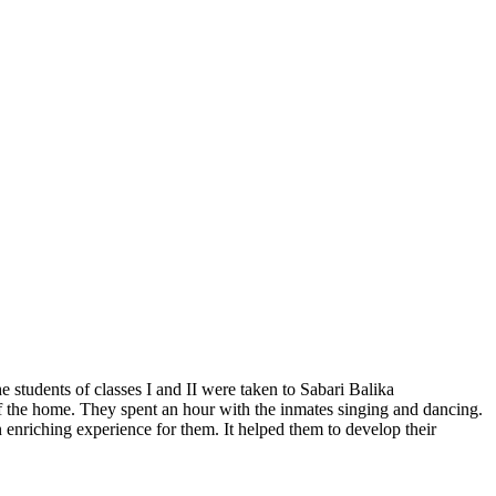
students of classes I and II were taken to Sabari Balika
of the home. They spent an hour with the inmates singing and dancing.
n enriching experience for them. It helped them to develop their