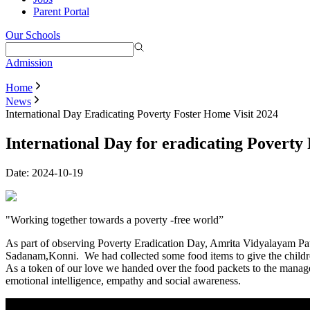
Parent Portal
Our Schools
Admission
Home
News
International Day Eradicating Poverty Foster Home Visit 2024
International Day for eradicating Poverty 
Date:
2024-10-19
"Working together towards a poverty -free world”
As part of observing Poverty Eradication Day, Amrita Vidyalayam Path
Sadanam,Konni. We had collected some food items to give the children
As a token of our love we handed over the food packets to the manager.
emotional intelligence, empathy and social awareness.