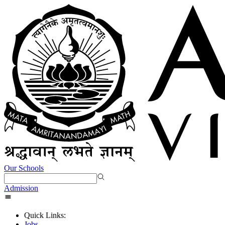
Our Schools
Admission
Quick Links:
Jobs