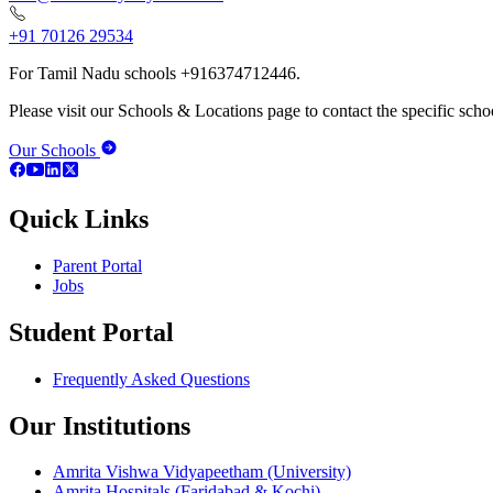
+91 70126 29534
For Tamil Nadu schools +916374712446.
Please visit our Schools & Locations page to contact the specific schoo
Our Schools
Quick Links
Parent Portal
Jobs
Student Portal
Frequently Asked Questions
Our Institutions
Amrita Vishwa Vidyapeetham (University)
Amrita Hospitals (Faridabad & Kochi)