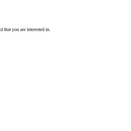
l that you are interested in.