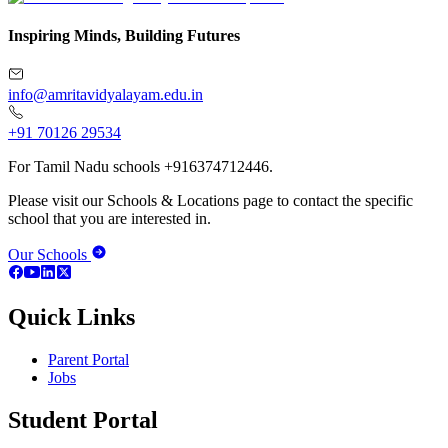
Inspiring Minds, Building Futures
info@amritavidyalayam.edu.in
+91 70126 29534
For Tamil Nadu schools +916374712446.
Please visit our Schools & Locations page to contact the specific
school that you are interested in.
Our Schools
Quick Links
Parent Portal
Jobs
Student Portal