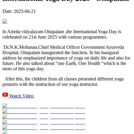
Date:
2025-06-21
In Amrita vidyalayam Ottapalam ,the International Yoga Day is
celebrated on 21st June 2025 with various programmes.
Dr.N.K.Mohanan,Chief Medical Officer Government Ayurveda
Hospital, Ottapalam inaugurated the function. In his inaugural
address he emphasized importance of yoga on daily life and also for
future. He also talked about “one Earth, One Health “which is the
moto of this yoga day.
After this, the children from all classes presented different yoga
postures with the instruction of our yoga instructor.
Watch Video