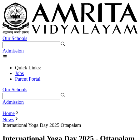
Our Schools
Admission
Quick Links:
Jobs
Parent Portal
Our Schools
Admission
Home
News
International Yoga Day 2025 Ottapalam
International Yoga Day 2025 - Ottapalam