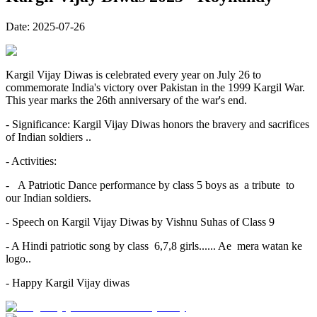
Date:
2025-07-26
Kargil Vijay Diwas is celebrated every year on July 26 to
commemorate India's victory over Pakistan in the 1999 Kargil War.
This year marks the 26th anniversary of the war's end.
- Significance: Kargil Vijay Diwas honors the bravery and sacrifices
of Indian soldiers ..
- Activities:
- A Patriotic Dance performance by class 5 boys as a tribute to
our Indian soldiers.
- Speech on Kargil Vijay Diwas by Vishnu Suhas of Class 9
- A Hindi patriotic song by class 6,7,8 girls...... Ae mera watan ke
logo..
- Happy Kargil Vijay diwas