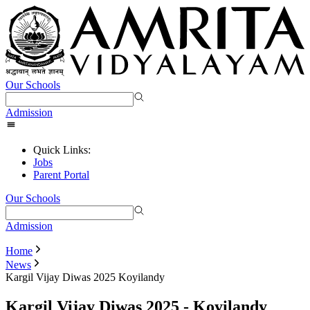
Our Schools
Admission
Quick Links:
Jobs
Parent Portal
Our Schools
Admission
Home
News
Kargil Vijay Diwas 2025 Koyilandy
Kargil Vijay Diwas 2025 - Koyilandy