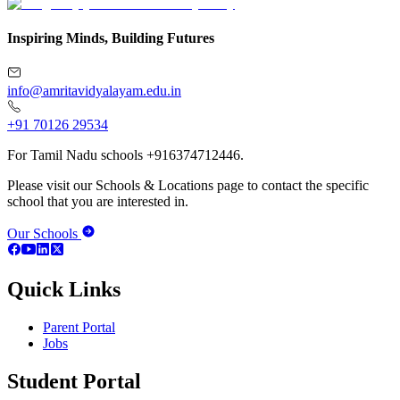
Inspiring Minds, Building Futures
info@amritavidyalayam.edu.in
+91 70126 29534
For Tamil Nadu schools +916374712446.
Please visit our Schools & Locations page to contact the specific
school that you are interested in.
Our Schools
Quick Links
Parent Portal
Jobs
Student Portal