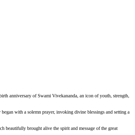
rth anniversary of Swami Vivekananda, an icon of youth, strength,
began with a solemn prayer, invoking divine blessings and setting a
 beautifully brought alive the spirit and message of the great