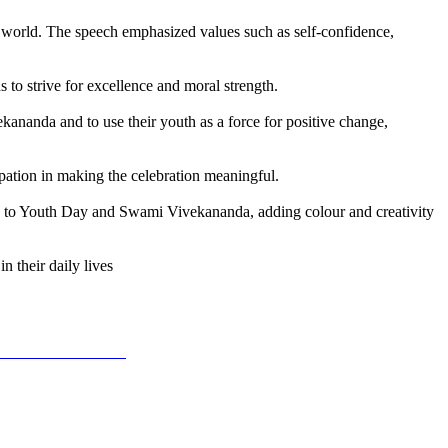
 world. The speech emphasized values such as self-confidence,
to strive for excellence and moral strength.
ananda and to use their youth as a force for positive change,
ipation in making the celebration meaningful.
ated to Youth Day and Swami Vivekananda, adding colour and creativity
 their daily lives