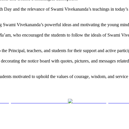
outh Day and the relevance of Swami Vivekananda’s teachings in today’s
ing Swami Vivekananda’s powerful ideas and motivating the young minds 
a’am, who encouraged the students to follow the ideals of Swami Vivek
the Principal, teachers, and students for their support and active partic
in decorating the notice board with quotes, pictures, and messages rel
udents motivated to uphold the values of courage, wisdom, and service in