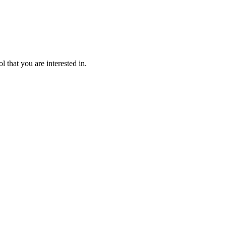
l that you are interested in.