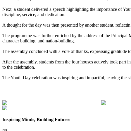
Next, a student delivered a speech highlighting the importance of Y
discipline, service, and dedication.
A thought for the day was then presented by another student, reflect
The programme was further enriched by the address of the Principal M
character building, and nation-building.
The assembly concluded with a vote of thanks, expressing gratitude to 
After the assembly, students from the four houses actively took part 
to the celebration.
The Youth Day celebration was inspiring and impactful, leaving the st
Inspiring Minds, Building Futures