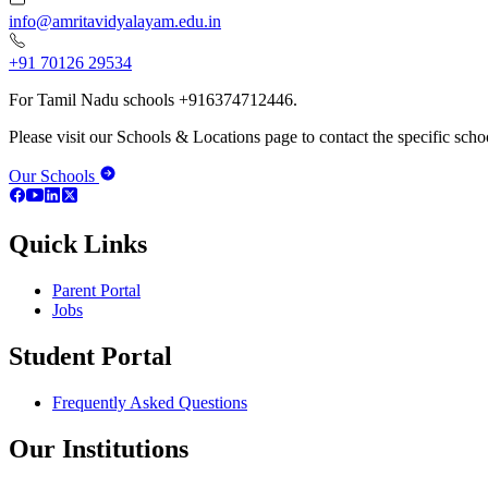
info@amritavidyalayam.edu.in
+91 70126 29534
For Tamil Nadu schools +916374712446.
Please visit our Schools & Locations page to contact the specific schoo
Our Schools
Quick Links
Parent Portal
Jobs
Student Portal
Frequently Asked Questions
Our Institutions