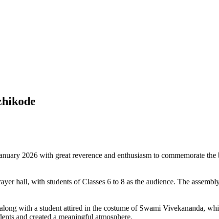
zhikode
uary 2026 with great reverence and enthusiasm to commemorate the bi
r hall, with students of Classes 6 to 8 as the audience. The assembly 
along with a student attired in the costume of Swami Vivekananda, which
udents and created a meaningful atmosphere.