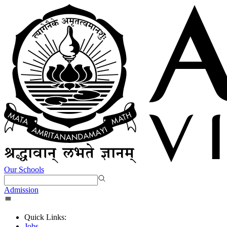
Our Schools
Admission
Quick Links:
Jobs