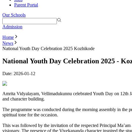
Parent Portal
Our Schools
Admission
Home
News
National Youth Day Celebration 2025 Kozhikode
National Youth Day Celebration 2025 - Ko
Date:
2026-01-12
Amrita Vidyalayam, Vellimadukunnu celebrated Youth Day on 12th Jan
and character building.
The programme was conducted during the morning assembly in the praye
spiritual tone for the occasion.
This was followed by the invitation of the respected Principal Ma’am 
visionary. The presence of the Vivekananda character inspired the st