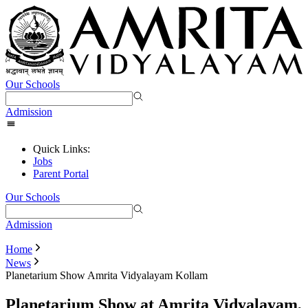
Our Schools
Admission
Quick Links:
Jobs
Parent Portal
Our Schools
Admission
Home
News
Planetarium Show Amrita Vidyalayam Kollam
Planetarium Show at Amrita Vidyalayam,