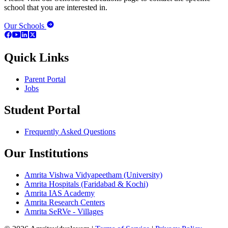
school that you are interested in.
Our Schools
Quick Links
Parent Portal
Jobs
Student Portal
Frequently Asked Questions
Our Institutions
Amrita Vishwa Vidyapeetham (University)
Amrita Hospitals (Faridabad & Kochi)
Amrita IAS Academy
Amrita Research Centers
Amrita SeRVe - Villages