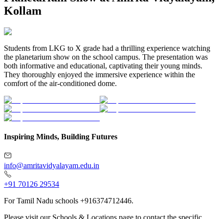
Kollam
Students from LKG to X grade had a thrilling experience watching
the planetarium show on the school campus. The presentation was
both informative and educational, captivating their young minds.
They thoroughly enjoyed the immersive experience within the
comfort of the air-conditioned dome.
Inspiring Minds, Building Futures
info@amritavidyalayam.edu.in
+91 70126 29534
For Tamil Nadu schools +916374712446.
Please visit our Schools & Locations page to contact the specific