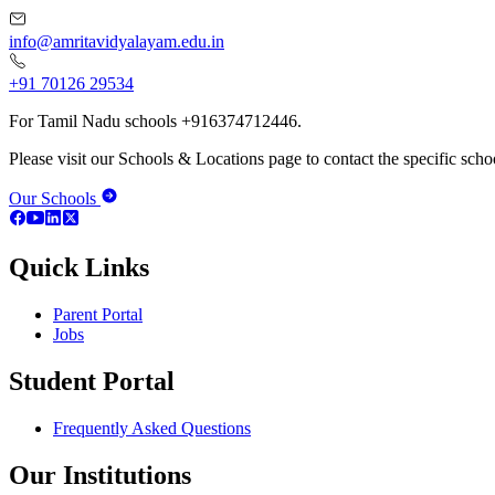
info@amritavidyalayam.edu.in
+91 70126 29534
For Tamil Nadu schools +916374712446.
Please visit our Schools & Locations page to contact the specific schoo
Our Schools
Quick Links
Parent Portal
Jobs
Student Portal
Frequently Asked Questions
Our Institutions