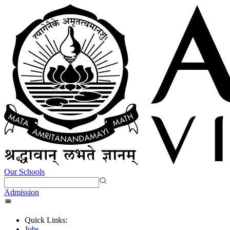
Our Schools
Admission
Quick Links:
Jobs