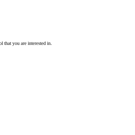
l that you are interested in.