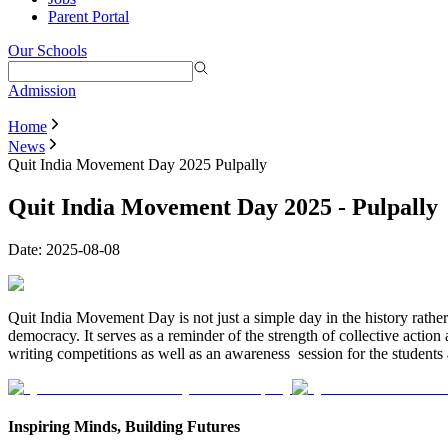
Parent Portal
Our Schools
Admission
Home
News
Quit India Movement Day 2025 Pulpally
Quit India Movement Day 2025 - Pulpally
Date:
2025-08-08
Quit India Movement Day is not just a simple day in the history rather
democracy. It serves as a reminder of the strength of collective actio
writing competitions as well as an awareness session for the students a
Inspiring Minds, Building Futures