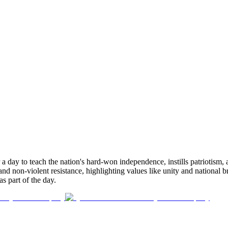
 a day to teach the nation's hard-won independence, instills patriotism,
n and non-violent resistance, highlighting values like unity and nationa
s part of the day.