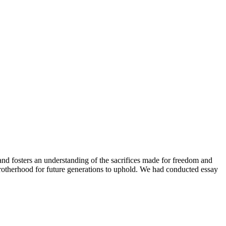
 and fosters an understanding of the sacrifices made for freedom and
l brotherhood for future generations to uphold. We had conducted essay