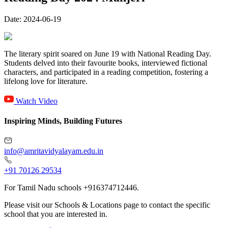
Date:
2024-06-19
The literary spirit soared on June 19 with National Reading Day.
Students delved into their favourite books, interviewed fictional
characters, and participated in a reading competition, fostering a
lifelong love for literature.
Watch Video
Inspiring Minds, Building Futures
info@amritavidyalayam.edu.in
+91 70126 29534
For Tamil Nadu schools +916374712446.
Please visit our Schools & Locations page to contact the specific
school that you are interested in.