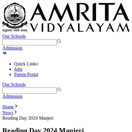
Our Schools
Admission
Quick Links:
Jobs
Parent Portal
Our Schools
Admission
Home
News
Reading Day 2024 Manjeri
Reading Day 2024 Manjeri