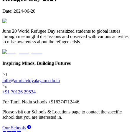
Date:
2024-06-20
June 20 World Refugee Day sensitized students to global issues
through meaningful discussions and observed with various activities
to raise awareness about the refugee crisis.
Inspiring Minds, Building Futures
info@amritavidyalayam.edu.in
+91 70126 29534
For Tamil Nadu schools +916374712446.
Please visit our Schools & Locations page to contact the specific
school that you are interested in.
Our Schools