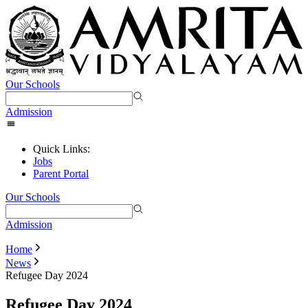
Our Schools
Admission
Quick Links:
Jobs
Parent Portal
Our Schools
Admission
Home
News
Refugee Day 2024
Refugee Day 2024