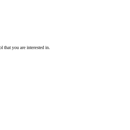
l that you are interested in.