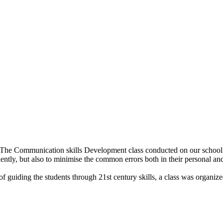
. The Communication skills Development class conducted on our school 
ently, but also to minimise the common errors both in their personal and
o of guiding the students through 21st century skills, a class was organi