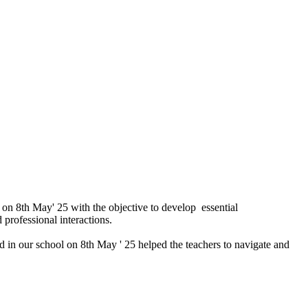
on 8th May' 25 with the objective to develop essential
 professional interactions.
zed in our school on 8th May ' 25 helped the teachers to navigate and