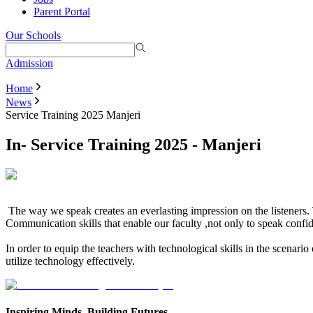
Parent Portal
Our Schools
Admission
Home
News
Service Training 2025 Manjeri
In- Service Training 2025 - Manjeri
The way we speak creates an everlasting impression on the listeners
Communication skills that enable our faculty ,not only to speak confid
In order to equip the teachers with technological skills in the scenari
utilize technology effectively.
Inspiring Minds, Building Futures