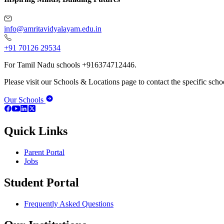
info@amritavidyalayam.edu.in
+91 70126 29534
For Tamil Nadu schools +916374712446.
Please visit our Schools & Locations page to contact the specific schoo
Our Schools
Quick Links
Parent Portal
Jobs
Student Portal
Frequently Asked Questions