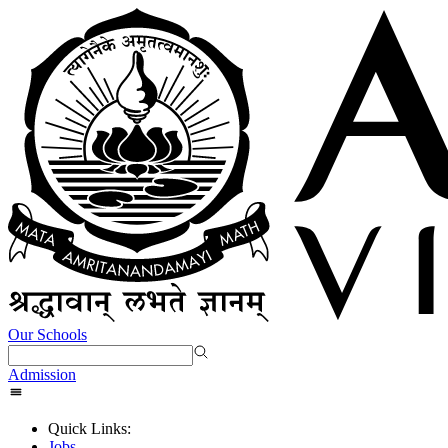
Our Schools
Admission
Quick Links:
Jobs