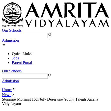
Our Schools
Admission
Quick Links:
Jobs
Parent Portal
Our Schools
Admission
Home
News
Stunning Morning 16th July Deserving Young Talents Amrita
Vidyalayam