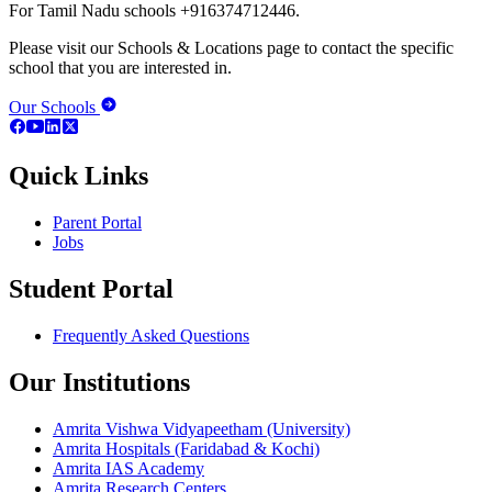
For Tamil Nadu schools +916374712446.
Please visit our Schools & Locations page to contact the specific
school that you are interested in.
Our Schools
Quick Links
Parent Portal
Jobs
Student Portal
Frequently Asked Questions
Our Institutions
Amrita Vishwa Vidyapeetham (University)
Amrita Hospitals (Faridabad & Kochi)
Amrita IAS Academy
Amrita Research Centers