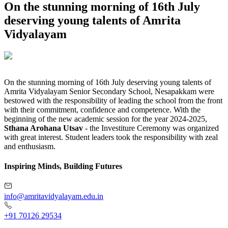
On the stunning morning of 16th July
deserving young talents of Amrita
Vidyalayam
On the stunning morning of 16th July deserving young talents of
Amrita Vidyalayam Senior Secondary School, Nesapakkam were
bestowed with the responsibility of leading the school from the front
with their commitment, confidence and competence. With the
beginning of the new academic session for the year 2024-2025,
Sthana Arohana Utsav
- the Investiture Ceremony was organized
with great interest. Student leaders took the responsibility with zeal
and enthusiasm.
Inspiring Minds, Building Futures
info@amritavidyalayam.edu.in
+91 70126 29534