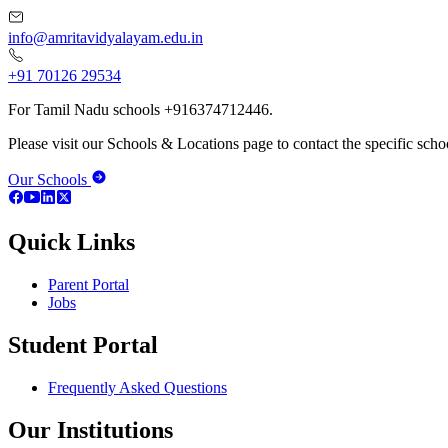
info@amritavidyalayam.edu.in
+91 70126 29534
For Tamil Nadu schools +916374712446.
Please visit our Schools & Locations page to contact the specific schoo
Our Schools
Quick Links
Parent Portal
Jobs
Student Portal
Frequently Asked Questions
Our Institutions