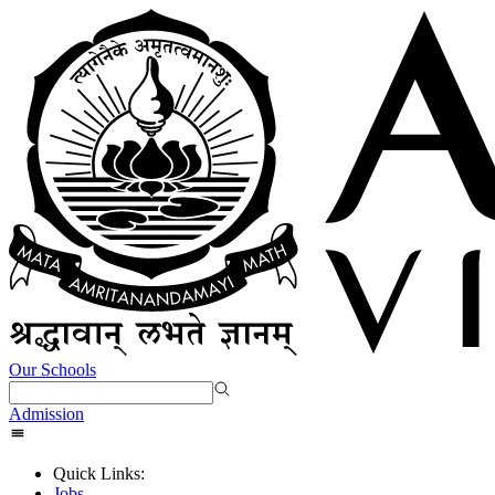
Our Schools
Admission
Quick Links:
Jobs