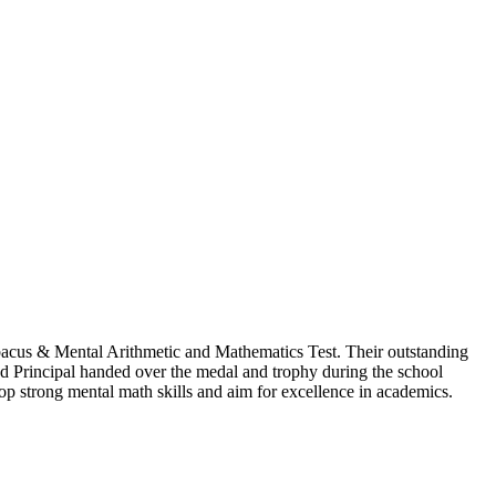
 Abacus & Mental Arithmetic and Mathematics Test. Their outstanding
ed Principal handed over the medal and trophy during the school
op strong mental math skills and aim for excellence in academics.