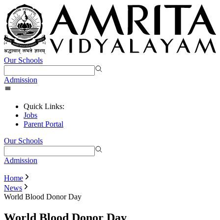
Our Schools
Admission
Quick Links:
Jobs
Parent Portal
Our Schools
Admission
Home
News
World Blood Donor Day
World Blood Donor Day