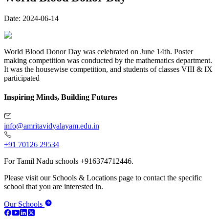
Date:
2024-06-14
World Blood Donor Day was celebrated on June 14th. Poster
making competition was conducted by the mathematics department.
It was the housewise competition, and students of classes VIII & IX
participated
Inspiring Minds, Building Futures
info@amritavidyalayam.edu.in
+91 70126 29534
For Tamil Nadu schools +916374712446.
Please visit our Schools & Locations page to contact the specific
school that you are interested in.
Our Schools