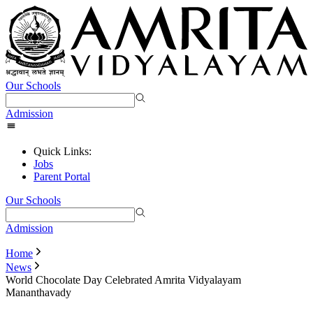
Our Schools
Admission
Quick Links:
Jobs
Parent Portal
Our Schools
Admission
Home
News
World Chocolate Day Celebrated Amrita Vidyalayam
Mananthavady