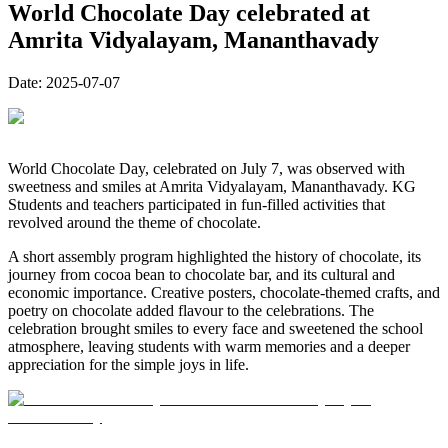
World Chocolate Day celebrated at
Amrita Vidyalayam, Mananthavady
Date:
2025-07-07
World Chocolate Day, celebrated on July 7, was observed with
sweetness and smiles at Amrita Vidyalayam, Mananthavady. KG
Students and teachers participated in fun-filled activities that
revolved around the theme of chocolate.
A short assembly program highlighted the history of chocolate, its
journey from cocoa bean to chocolate bar, and its cultural and
economic importance. Creative posters, chocolate-themed crafts, and
poetry on chocolate added flavour to the celebrations. The
celebration brought smiles to every face and sweetened the school
atmosphere, leaving students with warm memories and a deeper
appreciation for the simple joys in life.