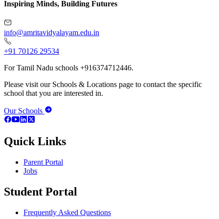
Inspiring Minds, Building Futures
info@amritavidyalayam.edu.in
+91 70126 29534
For Tamil Nadu schools +916374712446.
Please visit our Schools & Locations page to contact the specific
school that you are interested in.
Our Schools
Quick Links
Parent Portal
Jobs
Student Portal
Frequently Asked Questions