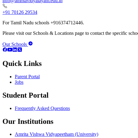
info@amritavidyalayam.edu.in
+91 70126 29534
For Tamil Nadu schools +916374712446.
Please visit our Schools & Locations page to contact the specific schoo
Our Schools
Quick Links
Parent Portal
Jobs
Student Portal
Frequently Asked Questions
Our Institutions
Amrita Vishwa Vidyapeetham (University)