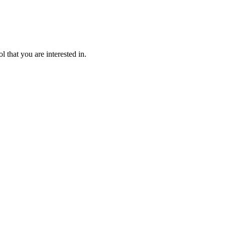
l that you are interested in.