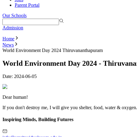
Parent Portal
Our Schools
Admission
Home
News
World Environment Day 2024 Thiruvananthapuram
World Environment Day 2024 - Thiruvan
Date:
2024-06-05
Dear human!
If you don't destroy me, I will give you shelter, food, water & oxygen
Inspiring Minds, Building Futures