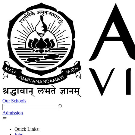
Our Schools
Admission
Quick Links:
Jobs