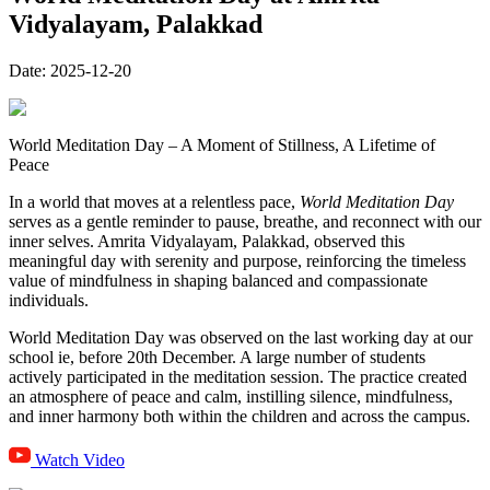
Vidyalayam, Palakkad
Date:
2025-12-20
World Meditation Day – A Moment of Stillness, A Lifetime of
Peace
In a world that moves at a relentless pace,
World Meditation Day
serves as a gentle reminder to pause, breathe, and reconnect with our
inner selves. Amrita Vidyalayam, Palakkad, observed this
meaningful day with serenity and purpose, reinforcing the timeless
value of mindfulness in shaping balanced and compassionate
individuals.
World Meditation Day was observed on the last working day at our
school ie, before 20th December. A large number of students
actively participated in the meditation session. The practice created
an atmosphere of peace and calm, instilling silence, mindfulness,
and inner harmony both within the children and across the campus.
Watch Video