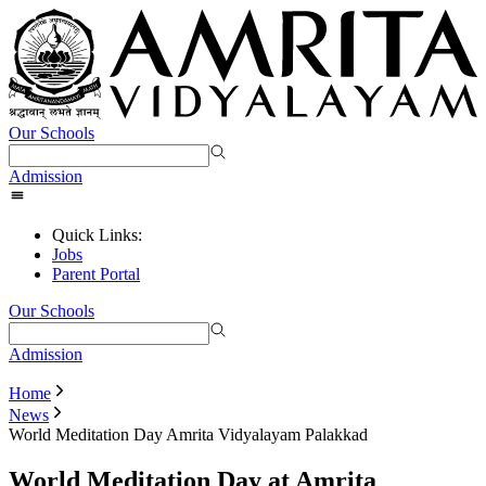
Our Schools
Admission
Quick Links:
Jobs
Parent Portal
Our Schools
Admission
Home
News
World Meditation Day Amrita Vidyalayam Palakkad
World Meditation Day at Amrita