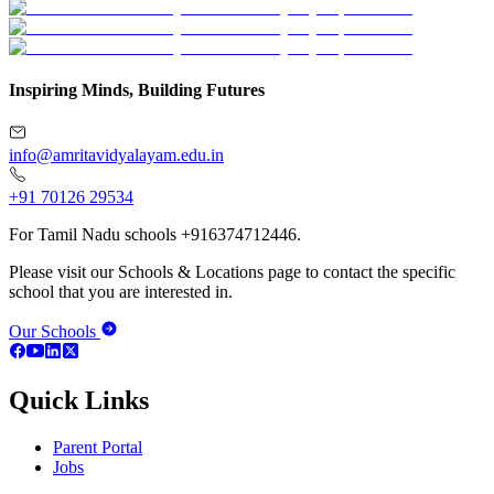
Inspiring Minds, Building Futures
info@amritavidyalayam.edu.in
+91 70126 29534
For Tamil Nadu schools +916374712446.
Please visit our Schools & Locations page to contact the specific
school that you are interested in.
Our Schools
Quick Links
Parent Portal
Jobs