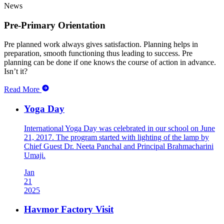
News
Pre-Primary Orientation
Pre planned work always gives satisfaction. Planning helps in
preparation, smooth functioning thus leading to success. Pre
planning can be done if one knows the course of action in advance.
Isn’t it?
Read More
Yoga Day
International Yoga Day was celebrated in our school on June
21, 2017. The program started with lighting of the lamp by
Chief Guest Dr. Neeta Panchal and Principal Brahmacharini
Umaji.
Jan
21
2025
Havmor Factory Visit