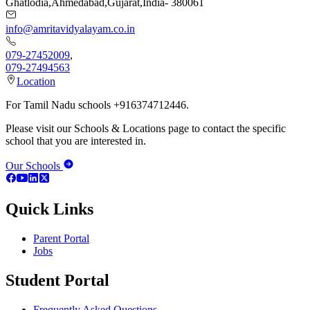
Ghatlodia
,
Ahmedabad
,
Gujarat
,
India
-
380061
info@amritavidyalayam.co.in
079-27452009
,
079-27494563
Location
For Tamil Nadu schools +916374712446.
Please visit our Schools & Locations page to contact the specific
school that you are interested in.
Our Schools
Quick Links
Parent Portal
Jobs
Student Portal
Frequently Asked Questions