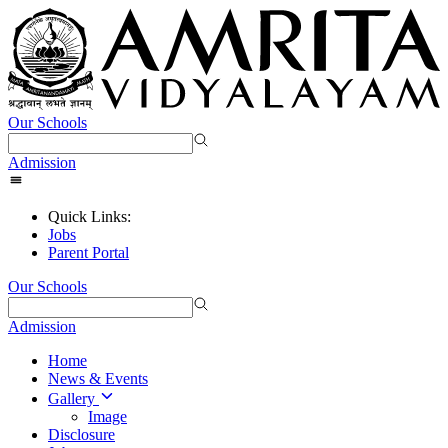
Our Schools
Admission
Quick Links:
Jobs
Parent Portal
Our Schools
Admission
Home
News & Events
Gallery
Image
Disclosure