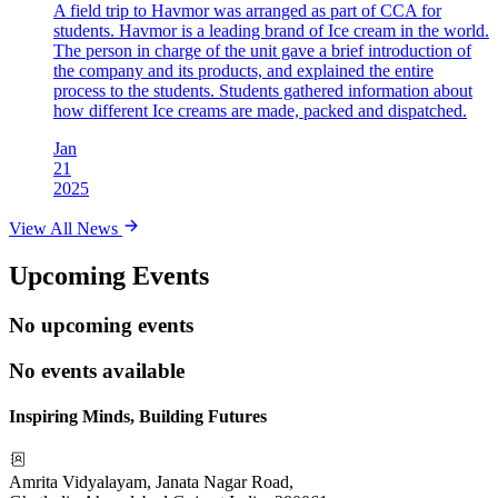
A field trip to Havmor was arranged as part of CCA for
students. Havmor is a leading brand of Ice cream in the world.
The person in charge of the unit gave a brief introduction of
the company and its products, and explained the entire
process to the students. Students gathered information about
how different Ice creams are made, packed and dispatched.
Jan
21
2025
View All News
Upcoming Events
No upcoming events
No events available
Inspiring Minds, Building Futures
Amrita Vidyalayam, Janata Nagar Road,