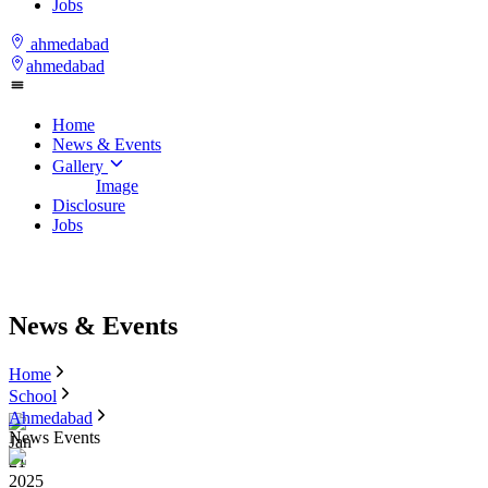
Jobs
ahmedabad
ahmedabad
Home
News & Events
Gallery
Image
Disclosure
Jobs
News & Events
Home
School
Ahmedabad
News Events
Jan
21
2025