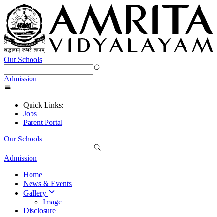
Our Schools
Admission
Quick Links:
Jobs
Parent Portal
Our Schools
Admission
Home
News & Events
Gallery
Image
Disclosure