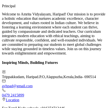
Principal
Welcome to Amrita Vidyalayam, Haripad! Our mission is to provide
a holistic education that nurtures academic excellence, character
development, and values rooted in Indian culture. We believe in
fostering a learning environment where each student can thrive,
guided by compassionate and dedicated teachers. Our curriculum
integrates modern education with ethical teachings, aiming to
cultivate responsible, confident, and well-rounded individuals. We
are committed to preparing our students to meet global challenges
while staying grounded in timeless values. Join us on this journey
towards enlightenment and empowerment.
Inspiring Minds, Building Futures
Trippakkudam, Haripad.P.O
,
Alappuzha
,
Kerala
,
India
-
690514
avhpad@gmail.com
0479 2415899
Location