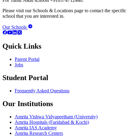
For Tamil Nadu schools +916374712446.
Please visit our Schools & Locations page to contact the specific
school that you are interested in.
Our Schools
Quick Links
Parent Portal
Jobs
Student Portal
Frequently Asked Questions
Our Institutions
Amrita Vishwa Vidyapeetham (University)
Amrita Hospitals (Faridabad & Kochi)
Amrita IAS Academy
Amrita Research Centers