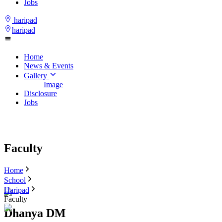
Jobs
haripad
haripad
Home
News & Events
Gallery
Image
Disclosure
Jobs
Faculty
Home
School
Haripad
Faculty
Dhanya DM